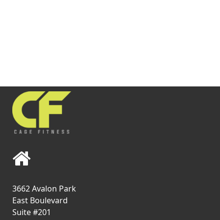
3662 Avalon Park
East Boulevard
Suite #201