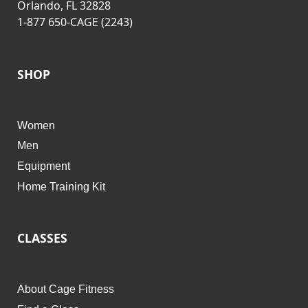
Orlando, FL 32828
1-877 650-CAGE (2243)
SHOP
Women
Men
Equipment
Home Training Kit
CLASSES
About Cage Fitness