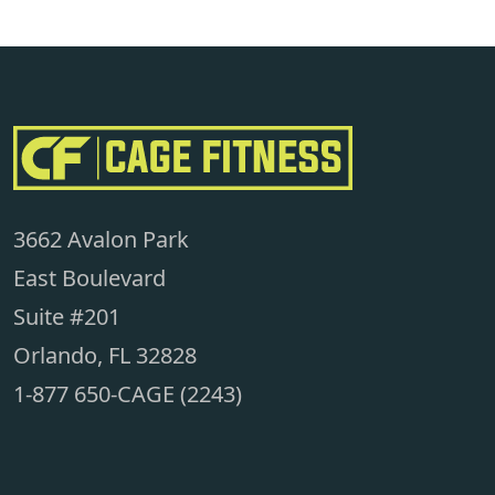
3662 Avalon Park
East Boulevard
Suite #201
Orlando, FL 32828
1-877 650-CAGE (2243)