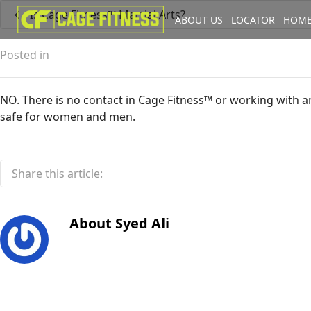
Is Cage Fitness™ Martial Arts?
ABOUT US
LOCATOR
HOME
I'm looking for
product
in a size
Posted in
NO. There is no contact in Cage Fitness™ or working with an
safe for women and men.
Share this article:
About
Syed Ali