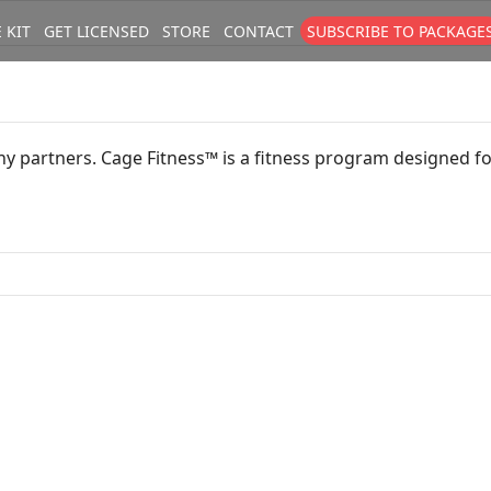
 KIT
GET LICENSED
STORE
CONTACT
SUBSCRIBE TO PACKAGE
size
. Show me the
colour
items.
y partners. Cage Fitness™ is a fitness program designed for