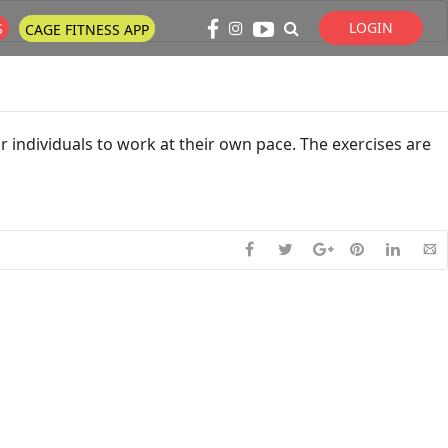
LOGIN
S
CAGE FITNESS APP
Super Search
 individuals to work at their own pace. The exercises are