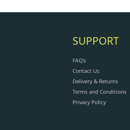
SUPPORT
FAQ’s
Contact Us
Delivery & Returns
Terms and Conditions
Privacy Policy