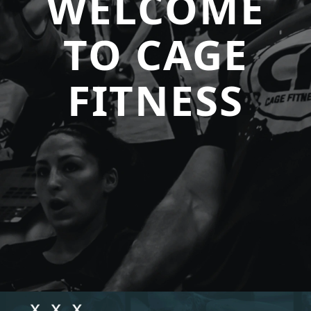
WELCOME
TO CAGE
FITNESS