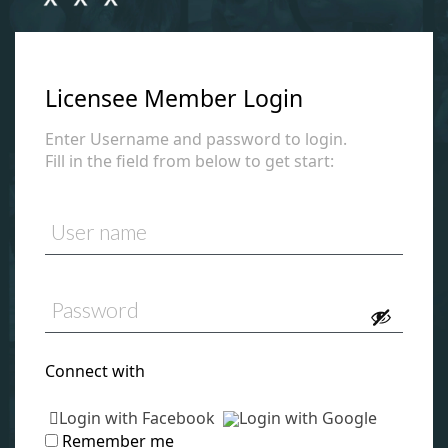
Licensee Member Login
Enter Username and password to login.
Fill in the field from below to get start:
Connect with
Login with Facebook
Login with Google
Remember me