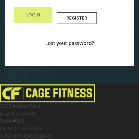
REGISTER
Lost your password?
3662 Avalon Park
East Boulevard
Suite #201
Orlando, FL 32828
1-877 650-CAGE (2243)