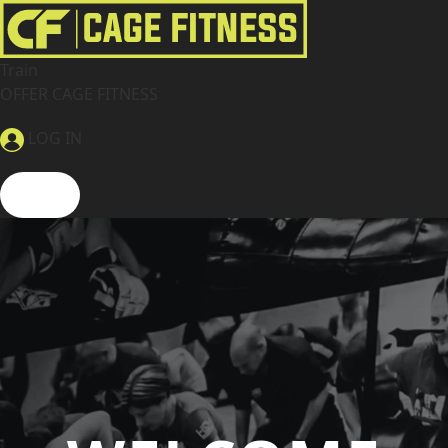
Train
OFFER CAGE FITNESS
LOG IN