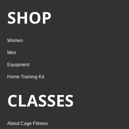
SHOP
Women
Men
Equipment
Home Training Kit
CLASSES
About Cage Fitness