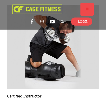
I'm looking for
product
in a size
size
. Show me the
colour
items.
LOGIN
Super Search
Certified Instructor