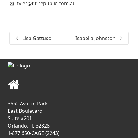
tyler@fit-republic.com.au
Lisa Gattuso
Isabella Johnston
3662 Avalon Park
East Boulevard
Suite #201
Orlando, FL 32828
1-877 650-CAGE (2243)