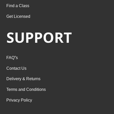
Find a Class
Get Licensed
SUPPORT
FAQ”s
Contact Us
Delivery & Returns
Terms and Conditions
Privacy Policy