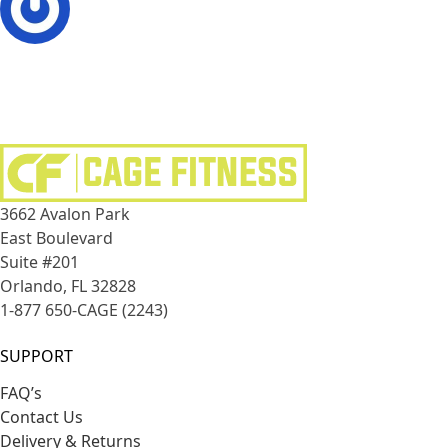
3662 Avalon Park
East Boulevard
Suite #201
Orlando, FL 32828
1-877 650-CAGE (2243)
SUPPORT
FAQ’s
Contact Us
Delivery & Returns