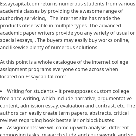
Essaycapital.com returns numerous students from various
academia classes by providing the awesome range of
authoring servicing, . The internet site has made the
products observable in multiple types. The advanced
academic paper writers provide you any variety of usual or
special essays, . The buyers may easily buy works online,
and likewise plenty of numerous solutions
At this point is a whole catalogue of the internet college
assignment programs everyone come across when
located on Essaycapital.com:
Writing for students – it presupposes custom college
freelance writing, which include narrative, argumentative
content, admission essay, evaluation and contrast, etc. The
authors can easily create term papers, abstracts, critical
reviews regarding book bestseller or blockbuster.
Assignments: we will come up with analysis, different
composing tasks, research study, and coursework, and so