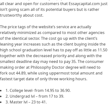
all clear and open for customers that Essaycapital.com just
isn’t going scam all of its potential buyers but is rather
trustworthy about cost.
The price tags of the website’s service are actually
relatively minimized as compared to most other agencies
of the identical sector. The cost go up with the client’s
leaning year increases such as the client buying inside the
high school graduation level has to pay off as little as 11.50
together with the decreased priority and along with the
smallest deadline day may need to pay 35. The consumer
making order at Philosophy Doctor degree will need to
fork out 44.89, while using uppermost total amount and
fastest target date of only three working hours.
1. College level- from 14.95 to 36.90.
2. Undergrad lvl – from 17 to 39.
3. Master lvl – 23 to 41.