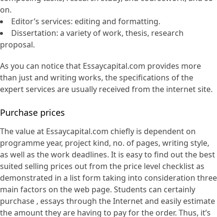
on.
Editor’s services: editing and formatting.
Dissertation: a variety of work, thesis, research
proposal.
As you can notice that Essaycapital.com provides more
than just and writing works, the specifications of the
expert services are usually received from the internet site.
Purchase prices
The value at Essaycapital.com chiefly is dependent on
programme year, project kind, no. of pages, writing style,
as well as the work deadlines. It is easy to find out the best
suited selling prices out from the price level checklist as
demonstrated in a list form taking into consideration three
main factors on the web page. Students can certainly
purchase , essays through the Internet and easily estimate
the amount they are having to pay for the order. Thus, it’s