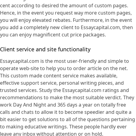
cent according to desired the amount of custom pages.
Hence, in the event you request way more custom pages,
you will enjoy elevated rebates. Furthermore, in the event
you add a completely new client to Essaycapital.com, then
you can enjoy magnificent cut price packages.
Client service and site functionality
Essaycapital.com is the most user-friendly and simple to
operate web-site to help you to order article on the net.
This custom made content service makes available,
effective support service, personal writing pieces, and
trusted services. Study the Essaycapital.com ratings and
recommendations to make the most suitable verdict. They
work Day And Night and 365 days a year on totally free
calls and chats to allow it to become speedier and quite a
bit easier to get solutions to all of the questions pertaining
to making educative writings. These people hardly ever
leave any inbox without attention or on hold.