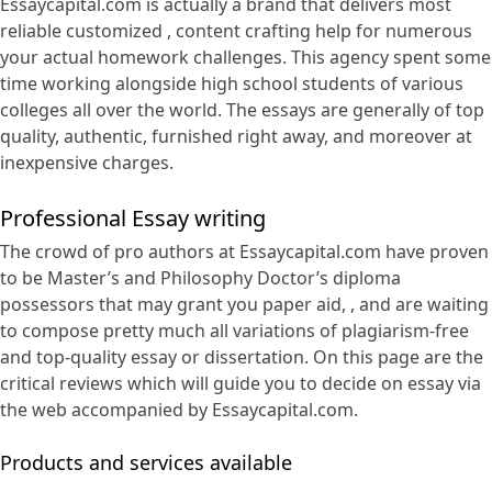
Essaycapital.com is actually a brand that delivers
most
reliable customized , content crafting help for numerous
your actual homework challenges. This agency spent some
time working alongside high school students of various
colleges all over the world. The essays are generally of top
quality, authentic, furnished right away, and moreover at
inexpensive charges.
Professional Essay writing
The crowd of pro authors at Essaycapital.com have proven
to be Master’s and Philosophy Doctor’s diploma
possessors that may grant you paper aid, , and are waiting
to compose pretty much all variations of plagiarism-free
and top-quality essay or dissertation. On this page are the
critical reviews which will guide you to decide on essay via
the web accompanied by Essaycapital.com.
Products and services available