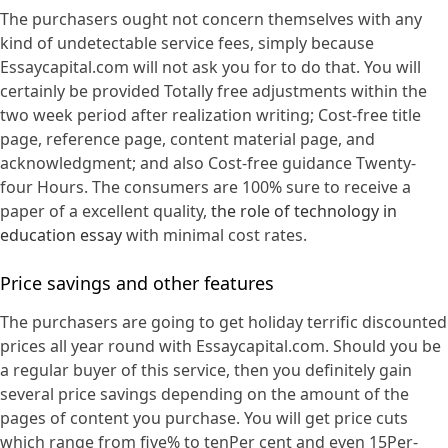
The purchasers ought not concern themselves with any
kind of undetectable service fees, simply because
Essaycapital.com will not ask you for to do that. You will
certainly be provided Totally free adjustments within the
two week period after realization writing; Cost-free title
page, reference page, content material page, and
acknowledgment; and also Cost-free guidance Twenty-
four Hours. The consumers are 100% sure to receive a
paper of a excellent quality,
the role of technology in
education essay
with minimal cost rates.
Price savings and other features
The purchasers are going to get holiday terrific discounted
prices all year round with Essaycapital.com. Should you be
a regular buyer of this service, then you definitely gain
several price savings depending on the amount of the
pages of content you purchase. You will get price cuts
which range from five% to tenPer cent and even 15Per-