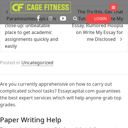
I'm looking for
product
in a size
size
The Try this, Get That
. Show me the
colour
items.
Paramountessays.com
Tutorial On Write My
LOGIN
close-up: unbeatable
Essay. Rumored Hoopla
place to get academic
on Write My Essay for
assignments quickly and
me Disclosed
Super Search
easily
Posted in
Uncategorized
Are you currently apprehensive on how to carry out
complicated school tasks? Essaycapital.com guarantees
the best expert services which will help anyone grab top
grades.
Paper Writing Help