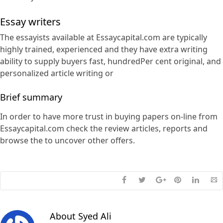
Essay writers
The essayists available at Essaycapital.com are typically
highly trained, experienced and they have extra writing
ability to supply buyers fast, hundredPer cent original, and
personalized article writing or
Brief summary
In order to have more trust in buying papers on-line from
Essaycapital.com check the review articles, reports and
browse the to uncover other offers.
About
Syed Ali