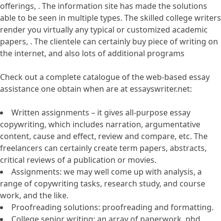
offerings, . The information site has made the solutions
able to be seen in multiple types. The skilled college writers
render you virtually any typical or customized academic
papers, . The clientele can certainly buy piece of writing on
the internet, and also lots of additional programs
Check out a complete catalogue of the web-based essay
assistance one obtain when are at essayswriter.net:
Written assignments – it gives all-purpose essay
copywriting, which includes narration, argumentative
content, cause and effect, review and compare, etc. The
freelancers can certainly create term papers, abstracts,
critical reviews of a publication or movies.
Assignments: we may well come up with analysis, a
range of copywriting tasks, research study, and course
work, and the like.
Proofreading solutions: proofreading and formatting.
College senior writing: an array of paperwork, phd