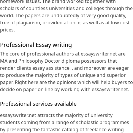
homework issues. The brand worked together with
scholars of countless universities and colleges through the
world. The papers are undoubtedly of very good quality,
free of plagiarism, provided at once, as well as at low cost
prices.
Professional Essay writing
The core of professional authors at essayswriter.net are
MA and Philosophy Doctor diploma possessors that
render clients essay assistance, , and moreover are eager
to produce the majority of types of unique and superior
paper. Right here are the opinions which will help buyers to
decide on paper on-line by working with essayswriter.net.
Professional services available
essayswriter.net attracts the majority of university
students coming from a range of scholastic programmes
by presenting the fantastic catalog of freelance writing