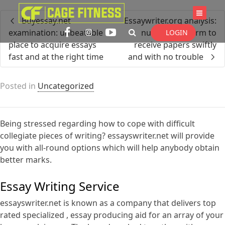
I'm looking for
product
in a size
size
Buyessay.net
Essaywriter.org analysis:
. Show me the
colour
items.
examination: unbeatable
number one firm to
LOGIN
place to acquire essays
receive papers swiftly
fast and at the right time
and with no trouble
Super Search
Posted in
Uncategorized
Being stressed regarding how to cope with difficult
collegiate pieces of writing? essayswriter.net will provide
you with all-round options which will help anybody obtain
better marks.
Essay Writing Service
essayswriter.net is known as a
company that delivers top
rated specialized , essay producing aid for an array of your