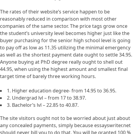
The rates of their website’s service happen to be
reasonably reduced in comparison with most other
companies of the same sector. The price tags grow once
the student’s university level becomes higher just like the
buyer purchasing for the senior high school level is going
to pay off as low as 11.35 utilizing the minimal emergency
as well as the shortest payment date ought to settle 34.95.
Anyone buying at PhD degree really ought to shell out
44.95, when using the highest amount and smallest final
target time of barely three working hours.
1. Higher education degree- from 14.95 to 36.95.
2. Undergrad lvl – from 17 to 38.97.
3. Bachelor’s lvl – 22.85 to 40.87.
The site visitors ought not to be worried about just about
any concealed payments, simply because essayswriter.net
should never bill you to do that. You will be granted 100 %