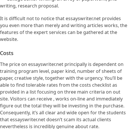
writing, research proposal.
It is difficult not to notice that essayswriter.net provides
you even more than merely and writing articles works, the
features of the expert services can be gathered at the
website.
Costs
The price on essayswriter.net principally is dependent on
training program level, paper kind, number of sheets of
paper, creative style, together with the urgency. You’ll be
able to find tolerable rates from the costs checklist as
provided in a list focusing on three main criteria on out
site. Visitors can receive , works on-line and immediately
figure out the total they will be investing in the purchase.
Consequently, it’s all clear and wide open for the students
that essayswriter.net doesn’t scam its actual clients
nevertheless is incredibly genuine about rate.