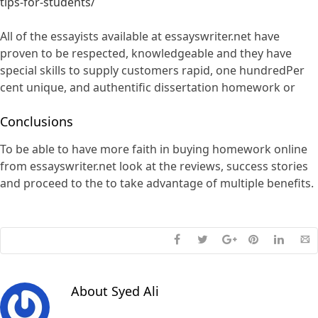
tips-for-students/
All of the essayists available at essayswriter.net have
proven to be respected, knowledgeable and they have
special skills to supply customers rapid, one hundredPer
cent unique, and authentific dissertation homework or
Conclusions
To be able to have more faith in buying homework online
from essayswriter.net look at the reviews, success stories
and proceed to the to take advantage of multiple benefits.
About
Syed Ali