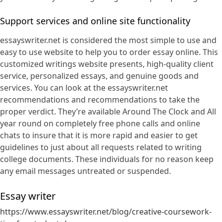
Support services and online site functionality
essayswriter.net is considered the most simple to use and
easy to use website to help you to order essay online. This
customized writings website presents, high-quality client
service, personalized essays, and genuine goods and
services. You can look at the essayswriter.net
recommendations and recommendations to take the
proper verdict. They’re available Around The Clock and All
year round on completely free phone calls and online
chats to insure that it is more rapid and easier to get
guidelines to just about all requests related to writing
college documents. These individuals for no reason keep
any email messages untreated or suspended.
Essay writer
https://www.essayswriter.net/blog/creative-coursework-