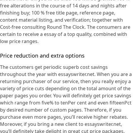
free alterations in the course of 14 days and nights after
finishing buy; 100 % free title page, reference page,
content material listing, and verification; together with
Cost-free consulting Round The Clock. The consumers are
certain to receive a essay of a top quality, combined with
low price ranges.
Price reduction and extra options
The customers get periodic superb cost savings
throughout the year with essayswriter.net. When you are a
returning purchaser of our service, then you really enjoy a
variety of price cuts depending on the total amount of the
paper pages you order. You will definitely get price savings
which range from five% to tenPer cent and even fifteenPct
by desired number of custom pages. Therefore, if you
purchase even more pages, you’ll receive higher rebates.
Moreover, if you bring a new client to essayswriter.net,
you’ll definitely take delight in great cut price packages.