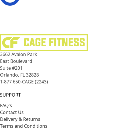
3662 Avalon Park
East Boulevard
Suite #201
Orlando, FL 32828
1-877 650-CAGE (2243)
SUPPORT
FAQ’s
Contact Us
Delivery & Returns
Terms and Conditions