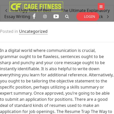
I'm looking for
product
in a size
size
The Ugly Side of Best
The Ultimate Explanatory
. Show me the
colour
items.
Essay Writing
Essay Trick
LOGIN
Posted in
Uncategorized
Super Search
In a digital world where communication is crucial,
grammar ought to be flawless, sentences ought to be
sharp and punchy and your core message ought to be
instantly identifiable. It is also helpful to write down
everything you learn for additional reference. Alternatively,
you ought to be tailoring the objective statement to the
specific position, perhaps utilizing a skills summary or
expert summary. Once approved, you’re going to be able
to submit an application for positions. There are a good
deal of standard kinds of resumes used to make an
application for job openings. The Resume Trap The Way to