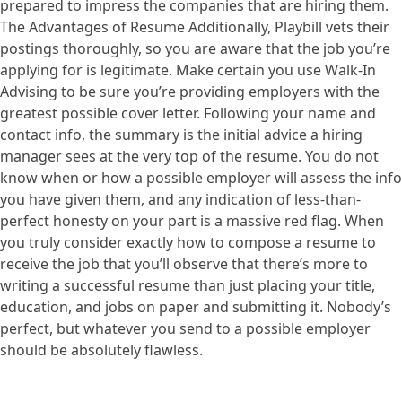
prepared to impress the companies that are hiring them.
The Advantages of Resume Additionally, Playbill vets their
postings thoroughly, so you are aware that the job you’re
applying for is legitimate. Make certain you use Walk-In
Advising to be sure you’re providing employers with the
greatest possible cover letter. Following your name and
contact info, the summary is the initial advice a hiring
manager sees at the very top of the resume. You do not
know when or how a possible employer will assess the info
you have given them, and any indication of less-than-
perfect honesty on your part is a massive red flag. When
you truly consider exactly how to compose a resume to
receive the job that you’ll observe that there’s more to
writing a successful resume than just placing your title,
education, and jobs on paper and submitting it. Nobody’s
perfect, but whatever you send to a possible employer
should be absolutely flawless.