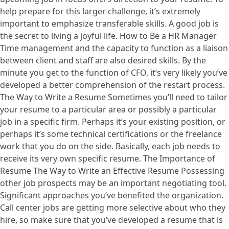
help prepare for this larger challenge, it’s extremely
important to emphasize transferable skills. A good job is
the secret to living a joyful life. How to Be a HR Manager
Time management and the capacity to function as a liaison
between client and staff are also desired skills. By the
minute you get to the function of CFO, it’s very likely you’ve
developed a better comprehension of the restart process.
The Way to Write a Resume Sometimes you’ll need to tailor
your resume to a particular area or possibly a particular
job in a specific firm. Perhaps it’s your existing position, or
perhaps it’s some technical certifications or the freelance
work that you do on the side. Basically, each job needs to
receive its very own specific resume. The Importance of
Resume The Way to Write an Effective Resume Possessing
other job prospects may be an important negotiating tool.
Significant approaches you’ve benefited the organization.
Call center jobs are getting more selective about who they
hire, so make sure that you’ve developed a resume that is