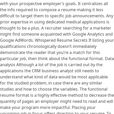
with your prospective employer’s goals. It centralizes all
the info required to compose a resume making it less
difficult to target them to specific job announcements. Any
prior expertise in using dedicated medical applications is
thought to be a plus. A recruiter searching for a marketer
might find someone acquainted with Google Analytics and
Google AdWords. Whispered Resume Secrets If listing your
qualifications chronologically doesn’t immediately
demonstrate the reader that you’re a match for this
particular job, then think about the functional format. Data
analysis Although a lot of the job is carried out by the
applications the CRM business analyst still needs to
understand what kind of data would be most applicable
for the studied problem, in case there are any similar
studies and how to choose the variables. The functional
resume format is a highly effective method to decrease the
quantity of pages an employer might need to read and will
make your program more impactful. Placing your
upcoming job in focus offers direction to your resume. To