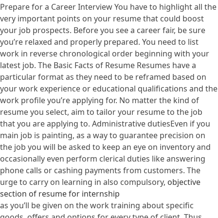
Prepare for a Career Interview You have to highlight all the
very important points on your resume that could boost
your job prospects. Before you see a career fair, be sure
you’re relaxed and properly prepared. You need to list
work in reverse chronological order beginning with your
latest job. The Basic Facts of Resume Resumes have a
particular format as they need to be reframed based on
your work experience or educational qualifications and the
work profile you’re applying for. No matter the kind of
resume you select, aim to tailor your resume to the job
that you are applying to. Administrative dutiesEven if you
main job is painting, as a way to guarantee precision on
the job you will be asked to keep an eye on inventory and
occasionally even perform clerical duties like answering
phone calls or cashing payments from customers. The
urge to carry on learning in also compulsory,
objective
section of resume for internship
as you’ll be given on the work training about specific
goods, offers and options for every type of client. Thus,