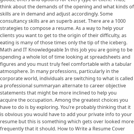
think about the demands of the opening and what kinds of
skills are in demand and adjust accordingly. Some
consultancy skills are an superb asset. There are a 1000
strategies to compose a resume. As a way to help your
clients you want to get to the origin of their difficulty, as
eating is many of those times only the tip of the iceberg.
Math and IT Knowledgeable In this job you are going to be
spending a whole lot of time looking at spreadsheets and
figures and you must truly feel comfortable with a tabular
atmosphere. In many professions, particularly in the
corporate world, individuals are switching to what is called
a professional summaryan alternate to career objective
statements that might be more inclined to help you
acquire the occupation. Among the greatest choices you
have to do is by exploring. You’re probably thinking that it
is obvious you would have to add your private info to your
resume but this is something which gets over looked more
frequently that it should. How to Write a Resume Cover