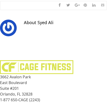
About
Syed Ali
3662 Avalon Park
East Boulevard
Suite #201
Orlando, FL 32828
1-877 650-CAGE (2243)