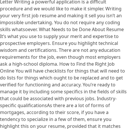
Letter Writing a powerful application is a difficult
procedure and we would like to make it simpler. Writing
your very first job resume and making it sell you isn’t an
impossible undertaking. You do not require any coding
skills whatsoever. What Needs to be Done About Resume
It’s what you use to supply your merit and expertise to
prospective employers. Ensure you highlight technical
wisdom and certifications. There are not any education
requirements for the job, even though most employers
ask a high-school diploma. How to Find the Right Job
Online You will have checklists for things that will need to
do lists for things which ought to be replaced and to get
verified for functioning and accuracy. You’re ready to
manage it by including some specifics in the fields of skills
that could be associated with previous jobs. Industry-
specific qualificationsAs there are a lot of forms of
mortgages, according to their score, if you have a
tendency to specialize in a few of them, ensure you
highlight this on your resume, provided that it matches