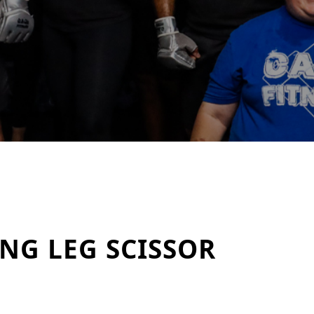
NG LEG SCISSOR