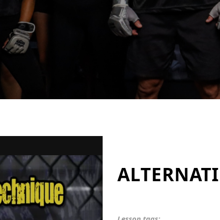
ALTERNATI
Lesson tags: