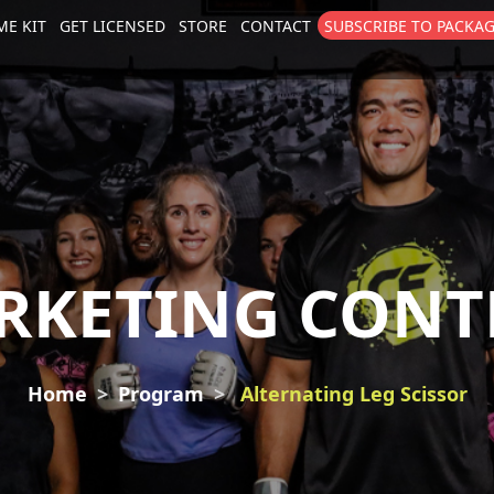
E KIT
GET LICENSED
STORE
CONTACT
SUBSCRIBE TO PACKA
size
. Show me the
colour
items.
RKETING CONT
Home
Program
Alternating Leg Scissor