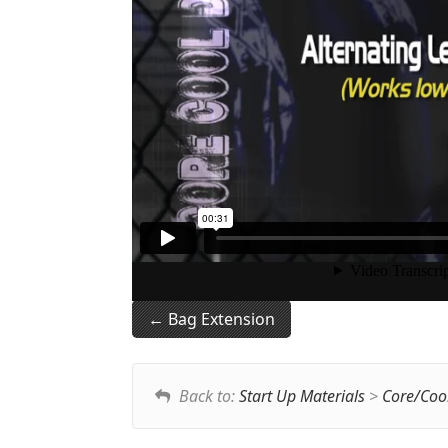
Bag Extension
Back to:
Start Up Materials
>
Core/Coo