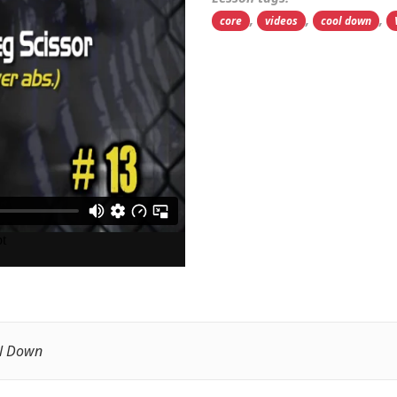
,
,
,
core
videos
cool down
l Down