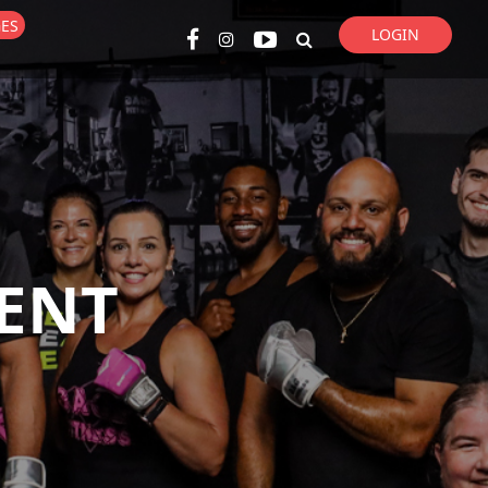
GES
LOGIN
Super Search
ENT