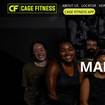
ABOUT US
LOCATOR
HOM
I'm looking for
product
in a size
CAGE FITNESS APP
MA