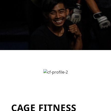
CAGE FITNESS