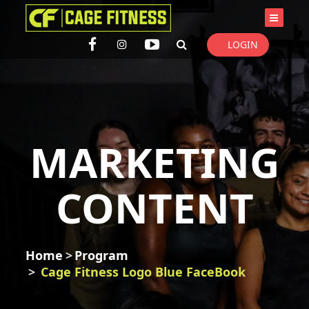
I'm looking for
product
in a size
size
. Show me the
colour
items.
LOGIN
Super Search
MARKETING
CONTENT
Home
Program
Cage Fitness Logo Blue FaceBook