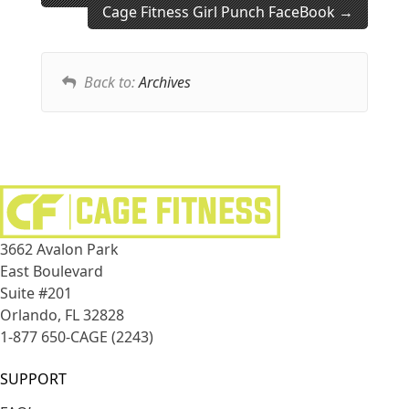
Cage Fitness Girl Punch FaceBook
Back to:
Archives
3662 Avalon Park
East Boulevard
Suite #201
Orlando, FL 32828
1-877 650-CAGE (2243)
SUPPORT