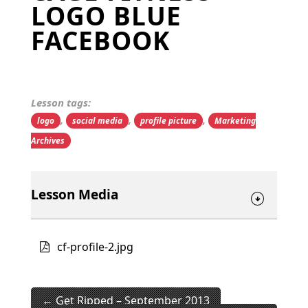
LOGO BLUE
FACEBOOK
Lesson tags:
,
,
,
logo
social media
profile picture
Marketing
Archives
Lesson Media
cf-profile-2.jpg
Get Ripped – September 2013