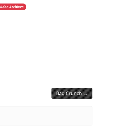
Video Archives
Bag Crunch