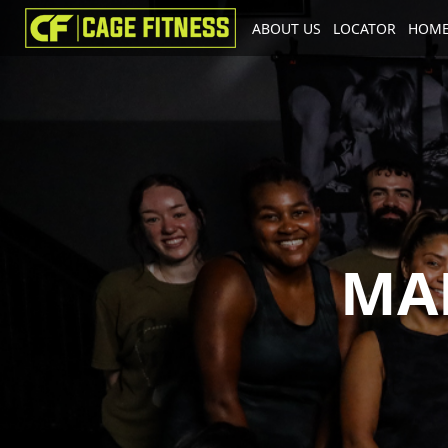
ABOUT US
LOCATOR
HOME
I'm looking for
product
in a size
MA