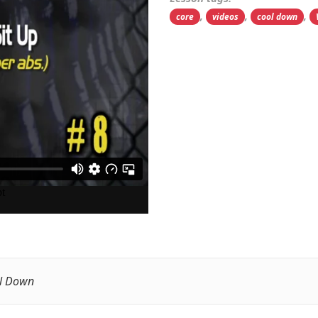
,
,
,
core
videos
cool down
l Down