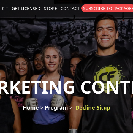
 KIT
GET LICENSED
STORE
CONTACT
SUBSCRIBE TO PACKAGE
size
. Show me the
colour
items.
RKETING CONT
Home
Program
Decline Situp