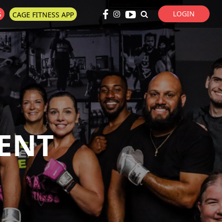
LOGIN
S
CAGE FITNESS APP
Super Search
ENT