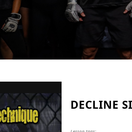
DECLINE S
Lesson tags: