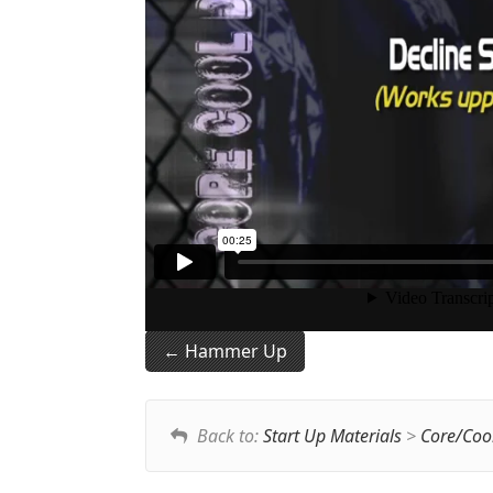
Hammer Up
Back to:
Start Up Materials
>
Core/Coo