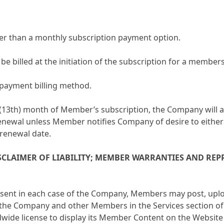
er than a monthly subscription payment option.
e billed at the initiation of the subscription for a member
e-payment billing method.
th (13th) month of Member’s subscription, the Company will
renewal unless Member notifies Company of desire to either 
 renewal date.
SCLAIMER OF LIABILITY; MEMBER WARRANTIES AND RE
nsent in each case of the Company, Members may post, upl
 the Company and other Members in the Services section o
dwide license to display its Member Content on the Websit