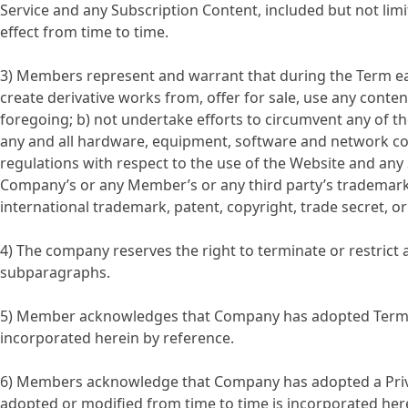
Service and any Subscription Content, included but not lim
effect from time to time.
3) Members represent and warrant that during the Term each 
create derivative works from, offer for sale, use any conte
foregoing; b) not undertake efforts to circumvent any of the
any and all hardware, equipment, software and network conn
regulations with respect to the use of the Website and any 
Company’s or any Member’s or any third party’s trademark, p
international trademark, patent, copyright, trade secret, or
4) The company reserves the right to terminate or restric
subparagraphs.
5) Member acknowledges that Company has adopted Terms o
incorporated herein by reference.
6) Members acknowledge that Company has adopted a Privacy
adopted or modified from time to time is incorporated her