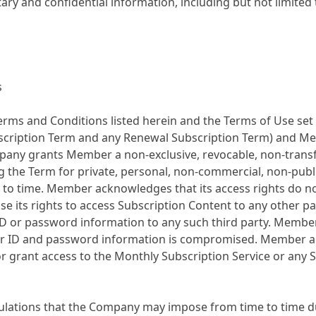
ary and confidential information, including but not limited
s
rms and Conditions listed herein and the Terms of Use set 
ubscription Term and any Renewal Subscription Term) and M
any grants Member a non-exclusive, revocable, non-transfe
the Term for private, personal, non-commercial, non-public 
o time. Member acknowledges that its access rights do not
ense its rights to access Subscription Content to any other 
ID or password information to any such third party. Member
 user ID and password information is compromised. Member a
e or grant access to the Monthly Subscription Service or any
gulations that the Company may impose from time to time d