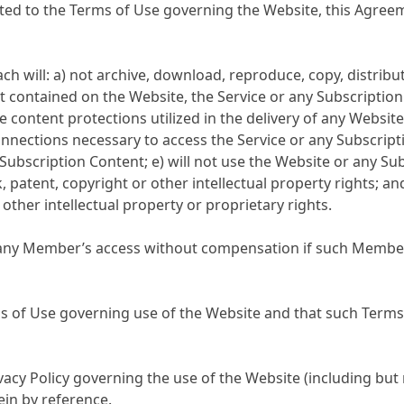
ited to the Terms of Use governing the Website, this Agree
will: a) not archive, download, reproduce, copy, distribute,
nt contained on the Website, the Service or any Subscriptio
 content protections utilized in the delivery of any Website 
ections necessary to access the Service or any Subscriptio
Subscription Content; e) will not use the Website or any Su
atent, copyright or other intellectual property rights; and
 other intellectual property or proprietary rights.
t any Member’s access without compensation if such Member 
f Use governing use of the Website and that such Terms o
 Policy governing the use of the Website (including but n
ein by reference.