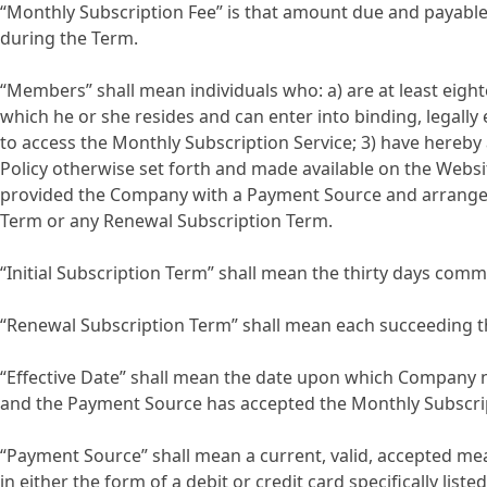
“Monthly Subscription Fee” is that amount due and payable
during the Term.
“Members” shall mean individuals who: a) are at least eightee
which he or she resides and can enter into binding, legal
to access the Monthly Subscription Service; 3) have hereby
Policy otherwise set forth and made available on the Websi
provided the Company with a Payment Source and arranged w
Term or any Renewal Subscription Term.
“Initial Subscription Term” shall mean the thirty days comm
“Renewal Subscription Term” shall mean each succeeding thir
“Effective Date” shall mean the date upon which Company n
and the Payment Source has accepted the Monthly Subscrip
“Payment Source” shall mean a current, valid, accepted mea
in either the form of a debit or credit card specifically li