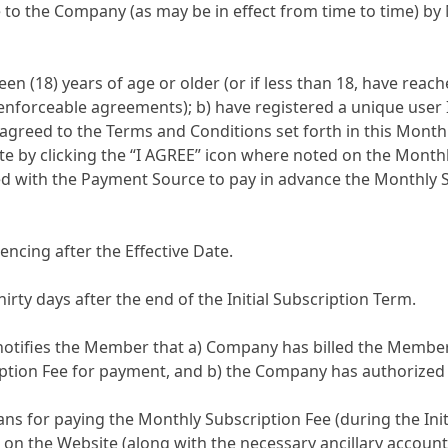
 to the Company (as may be in effect from time to time) by
n (18) years of age or older (or if less than 18, have reache
ly enforceable agreements); b) have registered a unique us
 agreed to the Terms and Conditions set forth in this Mont
te by clicking the “I AGREE” icon where noted on the Monthl
ith the Payment Source to pay in advance the Monthly Subsc
encing after the Effective Date.
ty days after the end of the Initial Subscription Term.
otifies the Member that a) Company has billed the Member’
tion Fee for payment, and b) the Company has authorized 
ns for paying the Monthly Subscription Fee (during the Ini
sted on the Website (along with the necessary ancillary accou