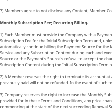
7) Members agree to not disclose any Content, Member Cont
Monthly Subscription Fee; Recurring Billing.
1) Each Member must provide the Company with a Payment 
Subscription Fee for the Initial Subscription Term and, unle
automatically continue billing the Payment Source for the 
Service and any Subscription Content during each and every
Source or the Payment’s Source’s refusal to accept the cha
Subscription Content during the Initial Subscription Term 
2) A Member reserves the right to terminate its account at 
previously paid will not be refunded. In the event of such 
3) Company reserves the right to increase the Monthly Subsc
provided for in these Terms and Conditions, any price chan
commencing at the start of the next succeeding Renewal S