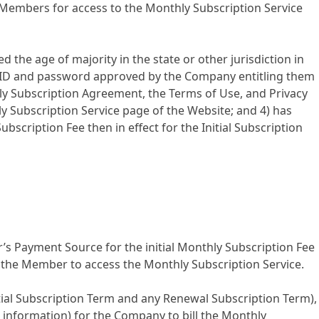
 Members for access to the Monthly Subscription Service
d the age of majority in the state or other jurisdiction in
er ID and password approved by the Company entitling them
hly Subscription Agreement, the Terms of Use, and Privacy
y Subscription Service page of the Website; and 4) has
ription Fee then in effect for the Initial Subscription
s Payment Source for the initial Monthly Subscription Fee
the Member to access the Monthly Subscription Service.
tial Subscription Term and any Renewal Subscription Term),
nt information) for the Company to bill the Monthly