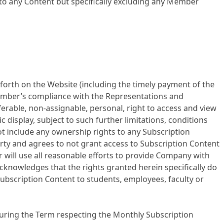
 to any Content but specifically excluding any Member
forth on the Website (including the timely payment of the
ember’s compliance with the Representations and
rable, non-assignable, personal, right to access and view
display, subject to such further limitations, conditions
 include any ownership rights to any Subscription
party and agrees to not grant access to Subscription Content
 will use all reasonable efforts to provide Company with
cknowledges that the rights granted herein specifically do
 Subscription Content to students, employees, faculty or
uring the Term respecting the Monthly Subscription