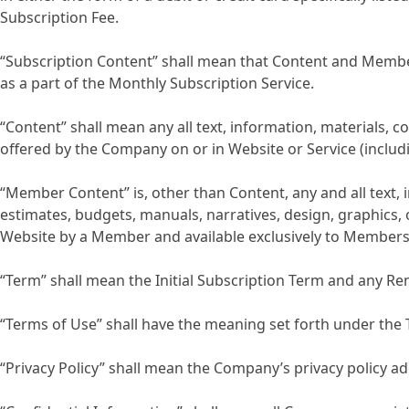
Subscription Fee.
“Subscription Content” shall mean that Content and Member 
as a part of the Monthly Subscription Service.
“Content” shall mean any all text, information, materials,
offered by the Company on or in Website or Service (inclu
“Member Content” is, other than Content, any and all text,
estimates, budgets, manuals, narratives, design, graphics,
Website by a Member and available exclusively to Members
“Term” shall mean the Initial Subscription Term and any R
“Terms of Use” shall have the meaning set forth under the 
“Privacy Policy” shall mean the Company’s privacy policy 