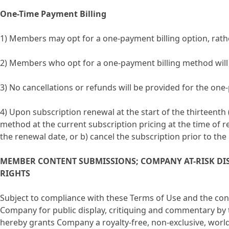
One-Time Payment Billing
1) Members may opt for a one-payment billing option, rath
2) Members who opt for a one-payment billing method will b
3) No cancellations or refunds will be provided for the on
4) Upon subscription renewal at the start of the thirteen
method at the current subscription pricing at the time of 
the renewal date, or b) cancel the subscription prior to the
MEMBER CONTENT SUBMISSIONS; COMPANY AT-RISK DI
RIGHTS
Subject to compliance with these Terms of Use and the co
Company for public display, critiquing and commentary by
hereby grants Company a royalty-free, non-exclusive, worl