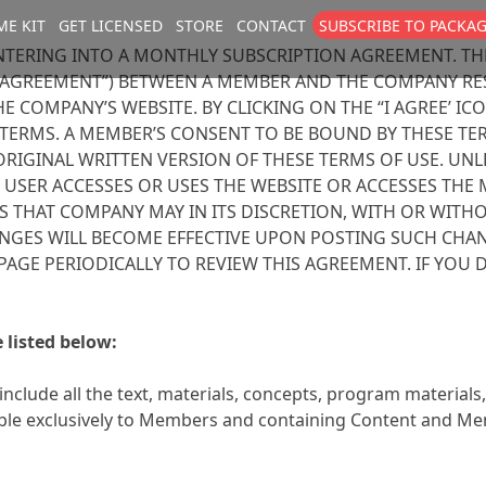
E KIT
GET LICENSED
STORE
CONTACT
SUBSCRIBE TO PACKA
size
. Show me the
colour
items.
NTERING INTO A MONTHLY SUBSCRIPTION AGREEMENT. TH
AGREEMENT”) BETWEEN A MEMBER AND THE COMPANY RES
 COMPANY’S WEBSITE. BY CLICKING ON THE “I AGREE’ IC
ERMS. A MEMBER’S CONSENT TO BE BOUND BY THESE TERM
ORIGINAL WRITTEN VERSION OF THESE TERMS OF USE. UN
 USER ACCESSES OR USES THE WEBSITE OR ACCESSES THE
 THAT COMPANY MAY IN ITS DISCRETION, WITH OR WITHO
ANGES WILL BECOME EFFECTIVE UPON POSTING SUCH CHAN
IS PAGE PERIODICALLY TO REVIEW THIS AGREEMENT. IF YO
 listed below:
include all the text, materials, concepts, program material
ilable exclusively to Members and containing Content and