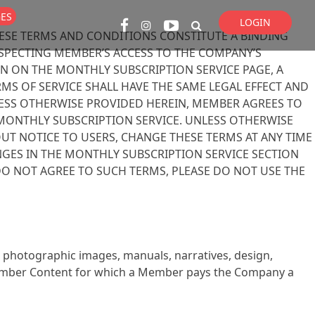
GES
LOGIN
ESE TERMS AND CONDITIONS CONSTITUTE A BINDING
Super Search
PECTING MEMBER’S ACCESS TO THE COMPANY’S
ON ON THE MONTHLY SUBSCRIPTION SERVICE PAGE, A
S OF SERVICE SHALL HAVE THE SAME LEGAL EFFECT AND
LESS OTHERWISE PROVIDED HEREIN, MEMBER AGREES TO
 MONTHLY SUBSCRIPTION SERVICE. UNLESS OTHERWISE
UT NOTICE TO USERS, CHANGE THESE TERMS AT ANY TIME
GES IN THE MONTHLY SUBSCRIPTION SERVICE SECTION
U DO NOT AGREE TO SUCH TERMS, PLEASE DO NOT USE THE
s, photographic images, manuals, narratives, design,
 Member Content for which a Member pays the Company a