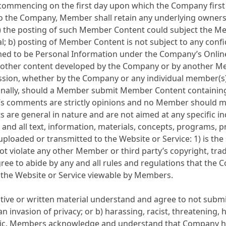
od commencing on the first day upon which the Company fir
to the Company, Member shall retain any underlying owners
 the posting of such Member Content could subject the Me
al; b) posting of Member Content is not subject to any confi
o be Personal Information under the Company’s Online Priv
or other content developed by the Company or by another Mem
sion, whether by the Company or any individual member(s);
onally, should a Member submit Member Content containing
comments are strictly opinions and no Member should mak
re general in nature and are not aimed at any specific ind
nd all text, information, materials, concepts, programs, 
uploaded or transmitted to the Website or Service: 1) is the 
t violate any other Member or third party’s copyright, trad
ree to abide by any and all rules and regulations that the
 the Website or Service viewable by Members.
e or written material understand and agree to not submit 
an invasion of privacy; or b) harassing, racist, threatening,
raphic. Members acknowledge and understand that Company 