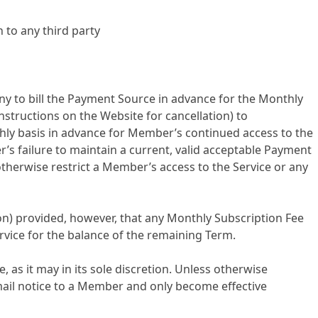
 to any third party
to bill the Payment Source in advance for the Monthly
instructions on the Website for cancellation) to
thly basis in advance for Member’s continued access to the
’s failure to maintain a current, valid acceptable Payment
therwise restrict a Member’s access to the Service or any
ion) provided, however, that any Monthly Subscription Fee
ervice for the balance of the remaining Term.
 as it may in its sole discretion. Unless otherwise
email notice to a Member and only become effective