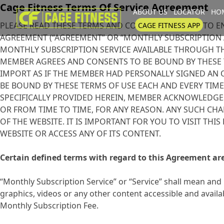
Cage Fitness Terms Of Service Agreement
ABOUT US
LOCATOR
HOM
I'm looking for
product
in a size
PLEASE READ THESE TERMS AND CONDITIONS PRIOR TO E
CAGE FITNESS APP
AGREEMENT (“AGREEMENT” OR “MONTHLY SUBSCRIPTION 
MONTHLY SUBSCRIPTION SERVICE AVAILABLE THROUGH THE
MEMBER AGREES AND CONSENTS TO BE BOUND BY THESE T
IMPORT AS IF THE MEMBER HAD PERSONALLY SIGNED AN 
BE BOUND BY THESE TERMS OF USE EACH AND EVERY TIME
SPECIFICALLY PROVIDED HEREIN, MEMBER ACKNOWLEDGES
OR FROM TIME TO TIME, FOR ANY REASON. ANY SUCH CH
OF THE WEBSITE. IT IS IMPORTANT FOR YOU TO VISIT TH
WEBSITE OR ACCESS ANY OF ITS CONTENT.
Certain defined terms with regard to this Agreement are
“Monthly Subscription Service” or “Service” shall mean and 
graphics, videos or any other content accessible and ava
Monthly Subscription Fee.