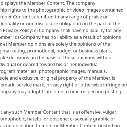
st displays the Member Content. The company
hip rights to the photographic or video images contained
mber Content submitted to any range of praise or
dentiality or non-disclosure obligation on the part of the
acy Policy; c) Company shall have no liability for any
ber; d) Company has no liability as a result of opinions
 e) Member opinions are solely the opinions of the
 marketing, promotional, budget or business plans,
e decisions on the basis of those opinions without
ividual or geared toward his or her individual
program materials, photographic images, manuals,
sole and exclusive, original property of the Member, is
emark, service mark, privacy right or otherwise infringe on
 Company may adopt from time to time respecting posting,
any such Member Content that is a) offensive, vulgar,
 homophobic, hateful or obscene; c) sexually graphic or
has no obligation to monitor Member Content posted on