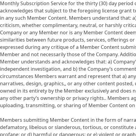
Monthly Subscription Service for the thirty (30) day peri
acknowledges that subject to the foregoing license grant 
in any such Member Content. Members understand that: a)
criticism, whether complimentary, neutral, or harshly critic
Company or any Member nor is any Member Content deemed t
similarities between future products, services, offerings 
expressed during any critique of a Member Content submis
Member and not necessarily those of the Company. Additi
Member understands and acknowledges that: a) Company’s 
independent investigation, and b) the Company’s comments a
circumstances Members warrant and represent that a) any a
narratives, design, graphics,, or any other content posted, 
owned in its entirety by the Member exclusively and does no
any other party’s ownership or privacy rights.. Members ag
uploading, transmitting, or sharing of Member Content on
Members submitting Member Content in the form of narrativ
defamatory, libelous or slanderous, tortious, or constitute 
profane; or d) harmful or dangerous; or e) violent or g