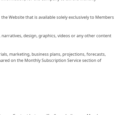
he Website that is available solely exclusively to Members
 narratives, design, graphics, videos or any other content
als, marketing, business plans, projections, forecasts,
hared on the Monthly Subscription Service section of