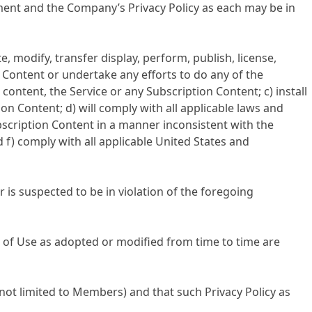
ment and the Company’s Privacy Policy as each may be in
 modify, transfer display, perform, publish, license,
n Content or undertake any efforts to do any of the
content, the Service or any Subscription Content; c) install
n Content; d) will comply with all applicable laws and
bscription Content in a manner inconsistent with the
 f) comply with all applicable United States and
is suspected to be in violation of the foregoing
f Use as adopted or modified from time to time are
ot limited to Members) and that such Privacy Policy as