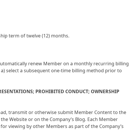
ship term of twelve (12) months.
 automatically renew Member on a monthly recurring billing
a) select a subsequent one-time billing method prior to
PRESENTATIONS; PROHIBITED CONDUCT; OWNERSHIP
oad, transmit or otherwise submit Member Content to the
f the Website or on the Company’s Blog. Each Member
e for viewing by other Members as part of the Company’s