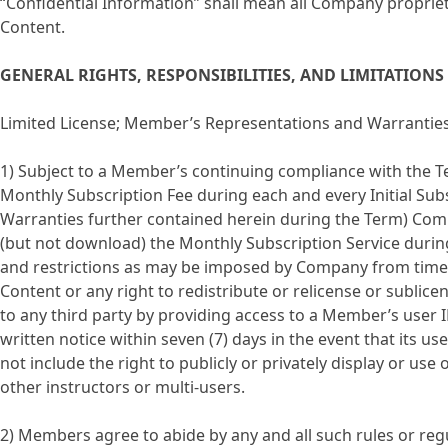
“Confidential Information” shall mean all Company propriet
Content.
GENERAL RIGHTS, RESPONSIBILITIES, AND LIMITATIONS
Limited License; Member’s Representations and Warrantie
1) Subject to a Member’s continuing compliance with the Te
Monthly Subscription Fee during each and every Initial S
Warranties further contained herein during the Term) Comp
(but not download) the Monthly Subscription Service during 
and restrictions as may be imposed by Company from time t
Content or any right to redistribute or relicense or sublic
to any third party by providing access to a Member’s user 
written notice within seven (7) days in the event that its
not include the right to publicly or privately display or us
other instructors or multi-users.
2) Members agree to abide by any and all such rules or re