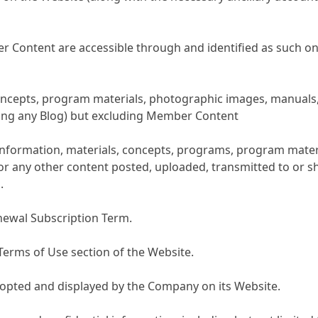
Content are accessible through and identified as such on t
 concepts, program materials, photographic images, manuals,
ding any Blog) but excluding Member Content
 information, materials, concepts, programs, program materi
 or any other content posted, uploaded, transmitted to or s
.
enewal Subscription Term.
Terms of Use section of the Website.
adopted and displayed by the Company on its Website.