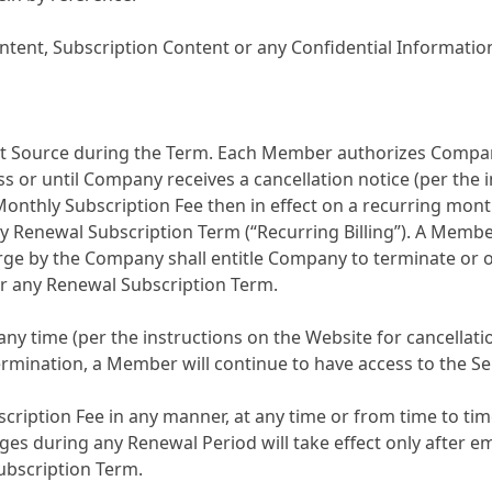
ent, Subscription Content or any Confidential Information
Source during the Term. Each Member authorizes Company 
ss or until Company receives a cancellation notice (per the 
Monthly Subscription Fee then in effect on a recurring mon
 Renewal Subscription Term (“Recurring Billing”). A Member
rge by the Company shall entitle Company to terminate or o
or any Renewal Subscription Term.
any time (per the instructions on the Website for cancellat
termination, a Member will continue to have access to the S
ription Fee in any manner, at any time or from time to time,
ges during any Renewal Period will take effect only after 
ubscription Term.