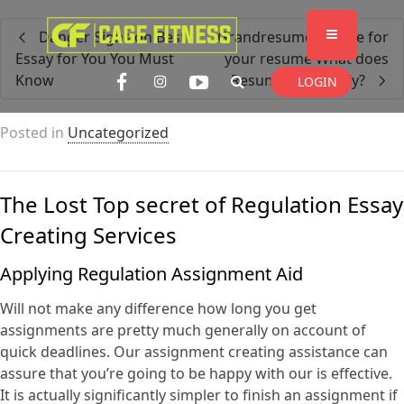
I'm looking for
product
in a size
size
Danger Signs on Best
Grandresume service for
. Show me the
colour
items.
Essay for You You Must
your resume What does
Know
ResumeHelp Imply?
LOGIN
Super Search
Posted in
Uncategorized
The Lost Top secret of Regulation Essay
Creating Services
Applying Regulation Assignment Aid
Will not make any
difference how long you get
assignments are pretty much generally on account of
quick deadlines. Our assignment creating assistance can
assure that you’re going to be happy with our is effective.
It is actually significantly simpler to finish an assignment if