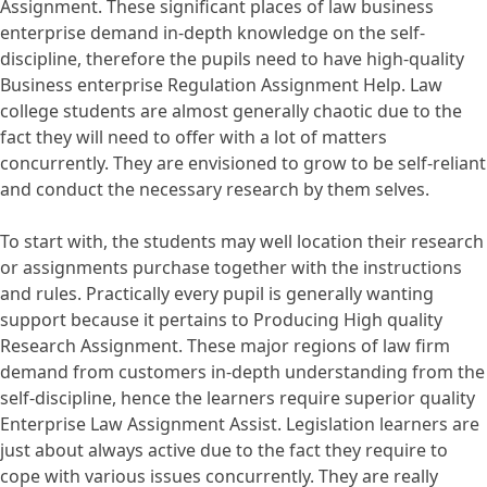
Assignment. These significant places of law business
enterprise demand in-depth knowledge on the self-
discipline, therefore the pupils need to have high-quality
Business enterprise Regulation Assignment Help. Law
college students are almost generally chaotic due to the
fact they will need to offer with a lot of matters
concurrently. They are envisioned to grow to be self-reliant
and conduct the necessary research by them selves.
To start with, the students may well location their research
or assignments purchase together with the instructions
and rules. Practically every pupil is generally wanting
support because it pertains to Producing High quality
Research Assignment. These major regions of law firm
demand from customers in-depth understanding from the
self-discipline, hence the learners require superior quality
Enterprise Law Assignment Assist. Legislation learners are
just about always active due to the fact they require to
cope with various issues concurrently. They are really