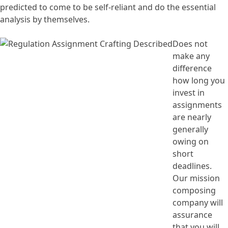
predicted to come to be self-reliant and do the essential
analysis by themselves.
Does not
make any
difference
how long you
invest in
assignments
are nearly
generally
owing on
short
deadlines.
Our mission
composing
company will
assurance
that you will