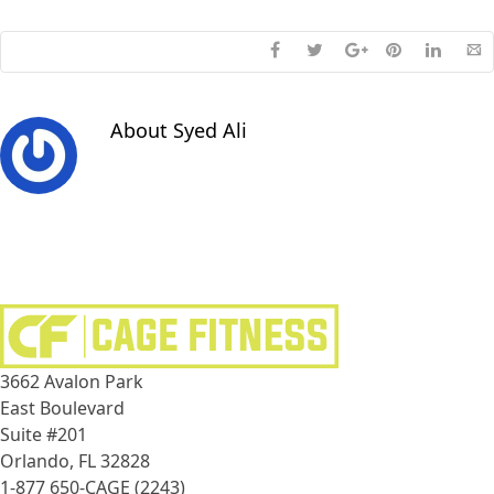
About
Syed Ali
3662 Avalon Park
East Boulevard
Suite #201
Orlando, FL 32828
1-877 650-CAGE (2243)