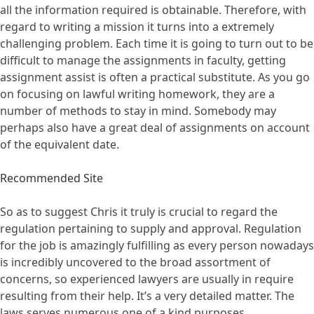
all the information required is obtainable. Therefore, with
regard to writing a mission it turns into a extremely
challenging problem. Each time it is going to turn out to be
difficult to manage the assignments in faculty, getting
assignment assist is often a practical substitute. As you go
on focusing on lawful writing homework, they are a
number of methods to stay in mind. Somebody may
perhaps also have a great deal of assignments on account
of the equivalent date.
Recommended Site
So as to suggest Chris it truly is crucial to regard the
regulation pertaining to supply and approval. Regulation
for the job is amazingly fulfilling as every person nowadays
is incredibly uncovered to the broad assortment of
concerns, so experienced lawyers are usually in require
resulting from their help. It’s a very detailed matter. The
laws serves numerous one of a kind purposes.