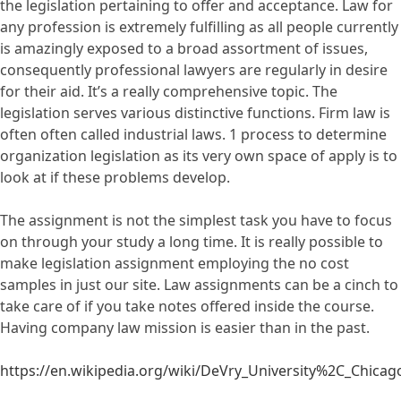
the legislation pertaining to offer and acceptance. Law for
any profession is extremely fulfilling as all people currently
is amazingly exposed to a broad assortment of issues,
consequently professional lawyers are regularly in desire
for their aid. It’s a really comprehensive topic. The
legislation serves various distinctive functions. Firm law is
often often called industrial laws. 1 process to determine
organization legislation as its very own space of apply is to
look at if these problems develop.
The assignment is not the simplest task you have to focus
on through your study a long time. It is really possible to
make legislation assignment employing the no cost
samples in just our site. Law assignments can be a cinch to
take care of if you take notes offered inside the course.
Having company law mission is easier than in the past.
https://en.wikipedia.org/wiki/DeVry_University%2C_Chicag