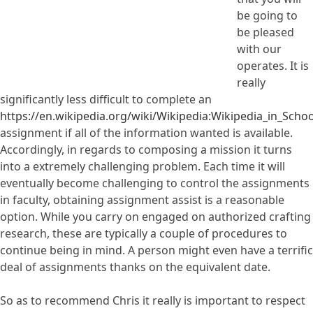
be going to
be pleased
with our
operates. It is
really
significantly less difficult to complete an
https://en.wikipedia.org/wiki/Wikipedia:Wikipedia_in_Schoo
assignment if all of the information wanted is available.
Accordingly, in regards to composing a mission it turns
into a extremely challenging problem. Each time it will
eventually become challenging to control the assignments
in faculty, obtaining assignment assist is a reasonable
option. While you carry on engaged on authorized crafting
research, these are typically a couple of procedures to
continue being in mind. A person might even have a terrific
deal of assignments thanks on the equivalent date.
So as to recommend Chris it really is important to respect