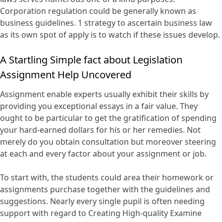
Corporation regulation could be generally known as
business guidelines. 1 strategy to ascertain business law
as its own spot of apply is to watch if these issues develop.
A Startling Simple fact about Legislation
Assignment Help Uncovered
Assignment enable experts usually exhibit their skills by
providing you exceptional essays in a fair value. They
ought to be particular to get the gratification of spending
your hard-earned dollars for his or her remedies. Not
merely do you obtain consultation but moreover steering
at each and every factor about your assignment or job.
To start with, the students could area their homework or
assignments purchase together with the guidelines and
suggestions. Nearly every single pupil is often needing
support with regard to Creating High-quality Examine