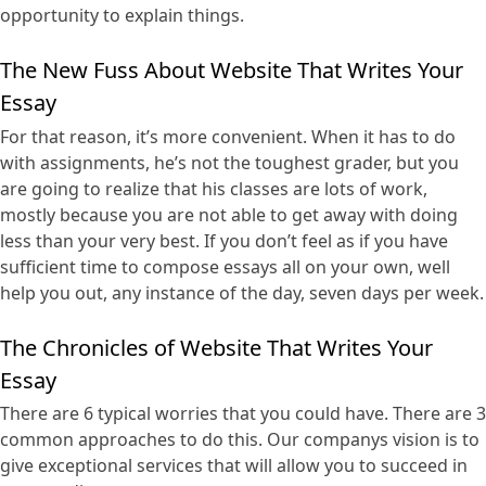
opportunity to explain things.
The New Fuss About Website That Writes Your
Essay
For that reason, it’s more convenient. When it has to do
with assignments, he’s not the toughest grader, but you
are going to realize that his classes are lots of work,
mostly because you are not able to get away with doing
less than your very best. If you don’t feel as if you have
sufficient time to compose essays all on your own, well
help you out, any instance of the day, seven days per week.
The Chronicles of Website That Writes Your
Essay
There are 6 typical worries that you could have. There are 3
common approaches to do this. Our companys vision is to
give exceptional services that will allow you to succeed in