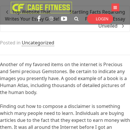
I'm looking for
product
in a size
size
Top Website That
Startling Facts Regarding
. Show me the
colour
items.
Writes Your Essay Guide!
Pay to Write Essay
LOGIN
Unveiled
Super Search
Posted in
Uncategorized
Another of my favored items on the internet is Precious
and Semi precious Gemstones. Be certain to indicate any
images you presently have. A good example of a book is a
Human Atlas, including thousands of detailed pictures of
the human body.
Finding out how to compose a disclaimer is something
which many people need to learn. Individuals are buying
articles due to the fact that they expect to earn money with
them. It was all around the Internet before I got an