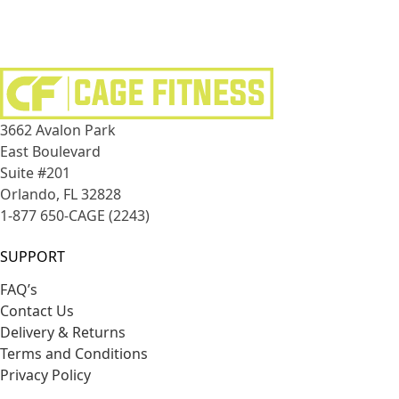
3662 Avalon Park
East Boulevard
Suite #201
Orlando, FL 32828
1-877 650-CAGE (2243)
SUPPORT
FAQ’s
Contact Us
Delivery & Returns
Terms and Conditions
Privacy Policy