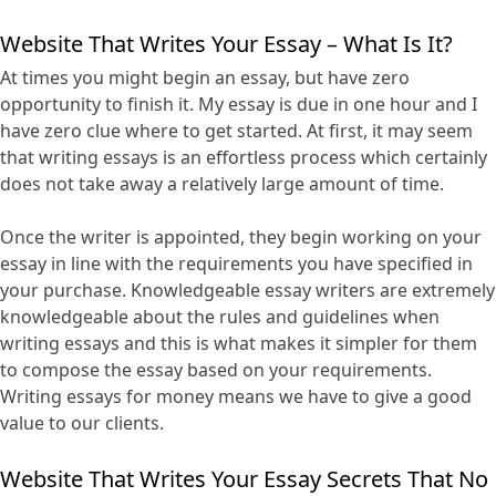
Website That Writes Your Essay – What Is It?
At times you might begin an essay, but have zero
opportunity to finish it. My essay is due in one hour and I
have zero clue where to get started. At first, it may seem
that writing essays is an effortless process which certainly
does not take away a relatively large amount of time.
Once the writer is appointed, they begin working on your
essay in line with the requirements you have specified in
your purchase. Knowledgeable essay writers are extremely
knowledgeable about the rules and guidelines when
writing essays and this is what makes it simpler for them
to compose the essay based on your requirements.
Writing essays for money means we have to give a good
value to our clients.
Website That Writes Your Essay Secrets That No