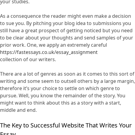
your studies.
As a consequence the reader might even make a decision
to sue you. By pitching your blog idea to submissions you
still have a great prospect of getting noticed but you need
to be clear about your thoughts and send samples of your
prior work. One, we apply an extremely careful
https://fastessays.co.uk/essay_assignment
collection of our writers.
There are a lot of genres as soon as it comes to this sort of
writing and some seem to outsell others by a large margin,
therefore it’s your choice to settle on which genre to
pursue. Well, you know the remainder of the story. You
might want to think about this as a story with a start,
middle and end.
The Key to Successful Website That Writes Your
Essay