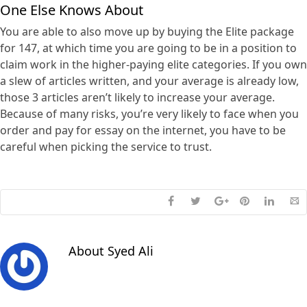
One Else Knows About
You are able to also move up by buying the Elite package
for 147, at which time you are going to be in a position to
claim work in the higher-paying elite categories. If you own
a slew of articles written, and your average is already low,
those 3 articles aren’t likely to increase your average.
Because of many risks, you’re very likely to face when you
order and pay for essay on the internet, you have to be
careful when picking the service to trust.
About
Syed Ali