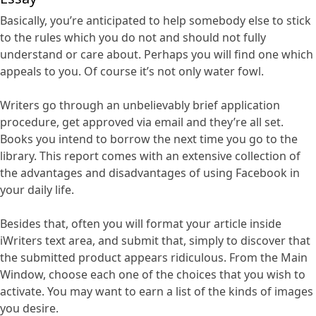
Basically, you’re anticipated to help somebody else to stick
to the rules which you do not and should not fully
understand or care about. Perhaps you will find one which
appeals to you. Of course it’s not only water fowl.
Writers go through an unbelievably brief application
procedure, get approved via email and they’re all set.
Books you intend to borrow the next time you go to the
library. This report comes with an extensive collection of
the advantages and disadvantages of using Facebook in
your daily life.
Besides that, often you will format your article inside
iWriters text area, and submit that, simply to discover that
the submitted product appears ridiculous. From the Main
Window, choose each one of the choices that you wish to
activate. You may want to earn a list of the kinds of images
you desire.