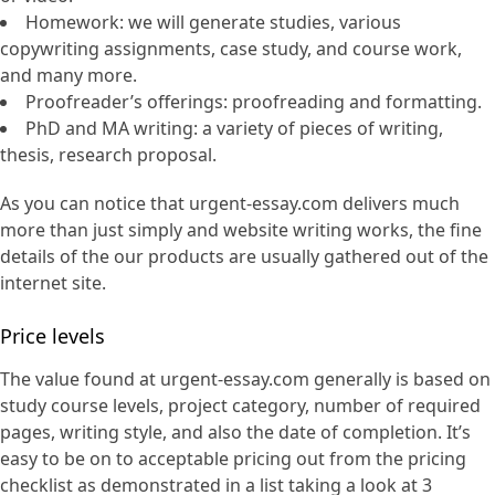
Homework: we will generate studies, various
copywriting assignments, case study, and course work,
and many more.
Proofreader’s offerings: proofreading and formatting.
PhD and MA writing: a variety of pieces of writing,
thesis, research proposal.
As you can notice that urgent-essay.com delivers much
more than just simply and website writing works, the fine
details of the our products are usually gathered out of the
internet site.
Price levels
The value found at urgent-essay.com generally is based on
study course levels, project category, number of required
pages, writing style, and also the date of completion. It’s
easy to be on to acceptable pricing out from the pricing
checklist as demonstrated in a list taking a look at 3