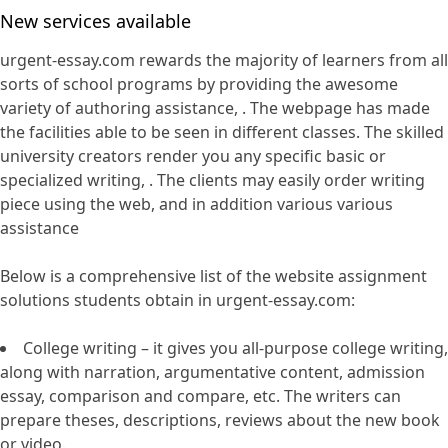
New services available
urgent-essay.com rewards the majority of learners from all
sorts of school programs by providing the awesome
variety of authoring assistance, . The webpage has made
the facilities able to be seen in different classes. The skilled
university creators render you any specific basic or
specialized writing, . The clients may easily order writing
piece using the web, and in addition various various
assistance
Below is a comprehensive list of the website assignment
solutions students obtain in urgent-essay.com:
College writing – it gives you all-purpose college writing,
along with narration, argumentative content, admission
essay, comparison and compare, etc. The writers can
prepare theses, descriptions, reviews about the new book
or video.