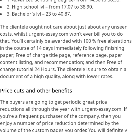
2. High school lvl – from 17.07 to 38.90.
3. Bachelor’s lvl – 23 to 40.87.
The clientele ought not care about just about any unseen
costs, whilst urgent-essay.com won’t ever bill you to do
that. You’ll certainly be awarded with 100 % free alterations
in the course of 14 days immediately following finishing
paper; Free of charge title page, reference page, paper
content listing, and recommendation; and then Free of
charge tutorial 24 Hours. The clientele is sure to obtain a
document of a high quality, along with lower rates.
Price cuts and other benefits
The buyers are going to get periodic great price
reductions all through the year with urgent-essay.com. If
you’re a frequent purchaser of the company, then you
enjoy a number of price reduction determined by the
volume of the custom pages you order. You will definitely