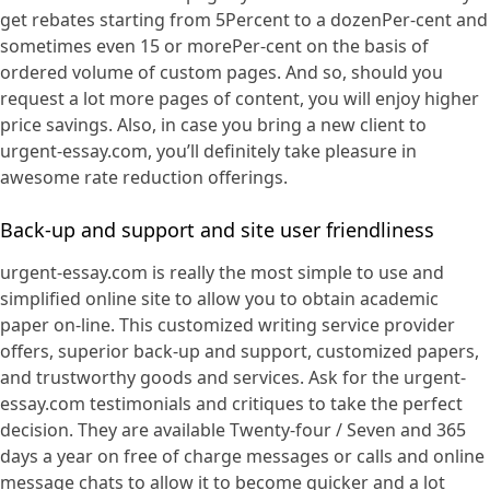
get rebates starting from 5Percent to a dozenPer-cent and
sometimes even 15 or morePer-cent on the basis of
ordered volume of custom pages. And so, should you
request a lot more pages of content, you will enjoy higher
price savings. Also, in case you bring a new client to
urgent-essay.com, you’ll definitely take pleasure in
awesome rate reduction offerings.
Back-up and support and site user friendliness
urgent-essay.com is really the most simple to use and
simplified online site to allow you to obtain academic
paper on-line. This customized writing service provider
offers, superior back-up and support, customized papers,
and trustworthy goods and services. Ask for the urgent-
essay.com testimonials and critiques to take the perfect
decision. They are available Twenty-four / Seven and 365
days a year on free of charge messages or calls and online
message chats to allow it to become quicker and a lot