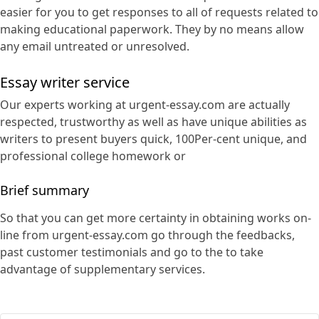
easier for you to get responses to all of requests related to
making educational paperwork. They by no means allow
any email untreated or unresolved.
Essay writer service
Our experts working at urgent-essay.com are actually
respected, trustworthy as well as have unique abilities as
writers to present buyers quick, 100Per-cent unique, and
professional college homework or
Brief summary
So that you can get more certainty in obtaining works on-
line from urgent-essay.com go through the feedbacks,
past customer testimonials and go to the to take
advantage of supplementary services.