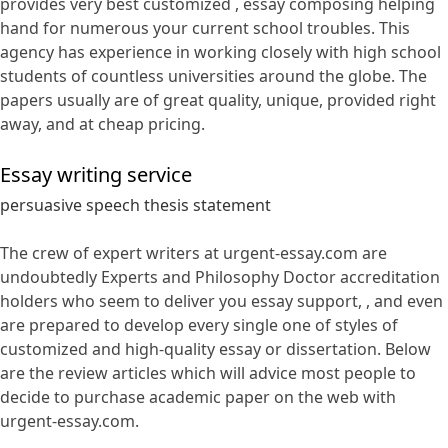
provides very best customized , essay composing helping
hand for numerous your current school troubles. This
agency has experience in working closely with high school
students of countless universities around the globe. The
papers usually are of great quality, unique, provided right
away, and at cheap pricing.
Essay writing service
persuasive speech thesis statement
The crew of expert writers at urgent-essay.com are
undoubtedly Experts and Philosophy Doctor accreditation
holders who seem to deliver you essay support, , and even
are prepared to develop every single one of styles of
customized and high-quality essay or dissertation. Below
are the review articles which will advice most people to
decide to purchase academic paper on the web with
urgent-essay.com.