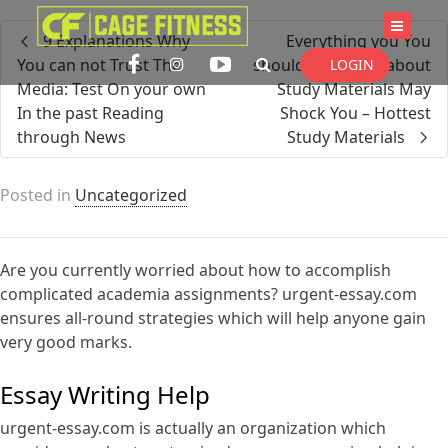
I'm looking for
product
in a size
size
9 Explanations Why
Everything you You
. Show me the
colour
items.
You can not Trust The
should not Learn about
LOGIN
Media: Test On your own
Study Materials May
In the past Reading
Shock You – Hottest
through News
Study Materials
Super Search
Posted in
Uncategorized
Are you currently worried about how to accomplish
complicated academia assignments? urgent-essay.com
ensures all-round strategies which will help anyone gain
very good marks.
Essay Writing Help
urgent-essay.com is actually an organization
which