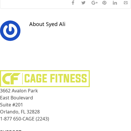
About
Syed Ali
3662 Avalon Park
East Boulevard
Suite #201
Orlando, FL 32828
1-877 650-CAGE (2243)