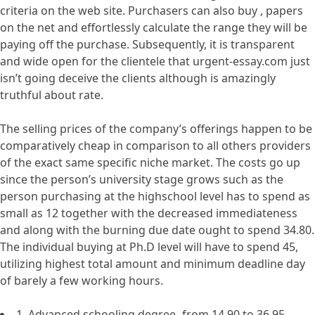
criteria on the web site. Purchasers can also buy , papers
on the net and effortlessly calculate the range they will be
paying off the purchase. Subsequently, it is transparent
and wide open for the clientele that urgent-essay.com just
isn’t going deceive the clients although is amazingly
truthful about rate.
The selling prices of the company’s offerings happen to be
comparatively cheap in comparison to all others providers
of the exact same specific niche market. The costs go up
since the person’s university stage grows such as the
person purchasing at the highschool level has to spend as
small as 12 together with the decreased immediateness
and along with the burning due date ought to spend 34.80.
The individual buying at Ph.D level will have to spend 45,
utilizing highest total amount and minimum deadline day
of barely a few working hours.
1. Advanced schooling degree- from 14.90 to 36.95.