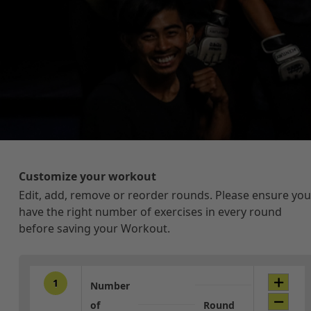
Customize your workout
Edit, add, remove or reorder rounds. Please ensure you
have the right number of exercises in every round
before saving your Workout.
1
Number
of
Round