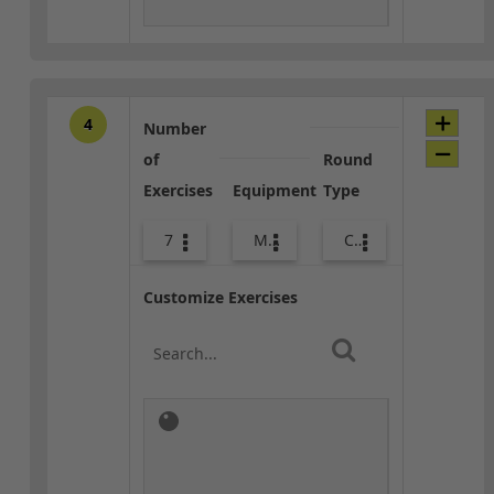
4
Number
of
Round
Exercises
Equipment
Type
7
Med Ball
Combo
Customize Exercises