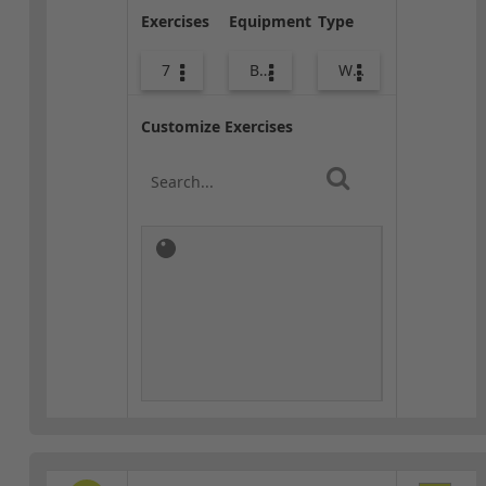
Exercises
Equipment
Type
7
Body Weight
Warm-up
Customize Exercises