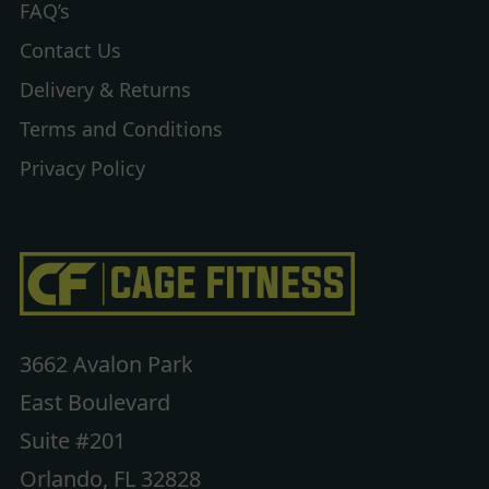
FAQ’s
Contact Us
Delivery & Returns
Terms and Conditions
Privacy Policy
3662 Avalon Park
East Boulevard
Suite #201
Orlando, FL 32828