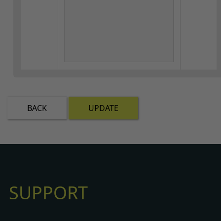
BACK
UPDATE
SUPPORT