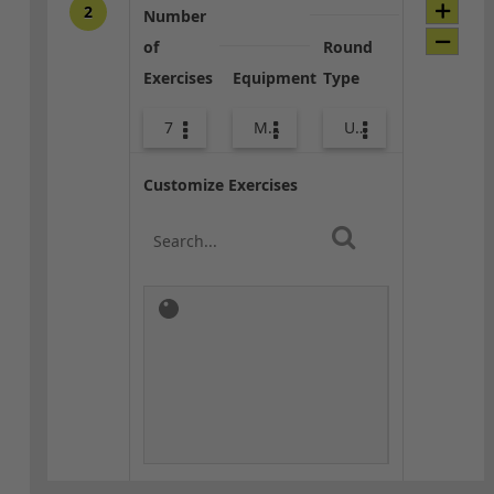
2
Number
of
Round
Exercises
Equipment
Type
7
Med Ball
Upper Body
Customize Exercises