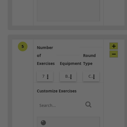
5
Number
of
Round
Exercises
Equipment
Type
7
Body Weight
Core / Cool-down
Customize Exercises