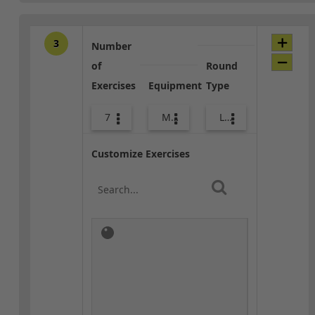
3
Number
of
Round
Exercises
Equipment
Type
7
Med Ball
Lower Body
Customize Exercises