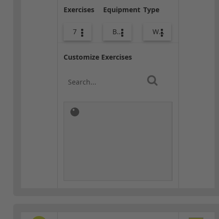
Exercises
Equipment
Type
7
Body Weight
Warm-up
Customize Exercises