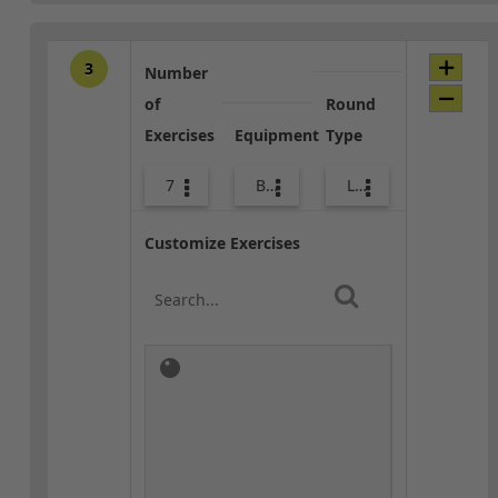
3
Number
of
Round
Exercises
Equipment
Type
7
Bags
Lower Body
Customize Exercises