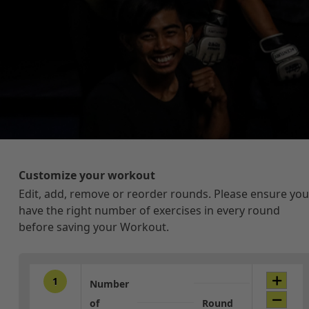
Customize your workout
Edit, add, remove or reorder rounds. Please ensure you
have the right number of exercises in every round
before saving your Workout.
1
Number
of
Round