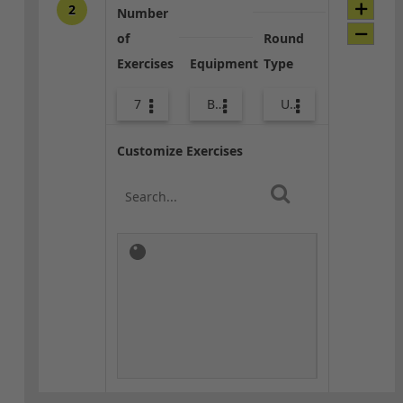
2
Number
of
Round
Exercises
Equipment
Type
7
Bands
Upper Body
Customize Exercises