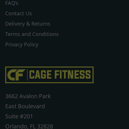
FAQ’s
Contact Us
Delivery & Returns
Terms and Conditions
Privacy Policy
3662 Avalon Park
East Boulevard
Suite #201
Orlando, FL 32828