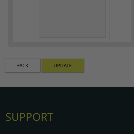
BACK
UPDATE
SUPPORT