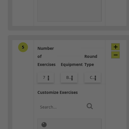
5
Number
of
Round
Exercises
Equipment
Type
7
Body Weight
Core / Cool-down
Customize Exercises