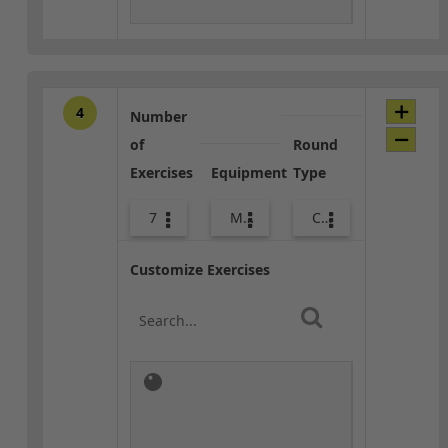
4
Number
of
Round
Exercises
Equipment
Type
7
Med Ball
Combo
Customize Exercises