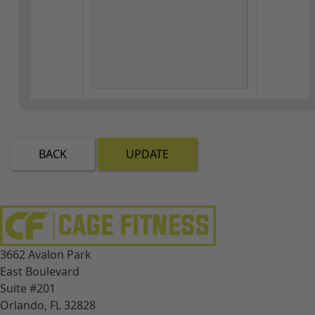
BACK
UPDATE
3662 Avalon Park
East Boulevard
Suite #201
Orlando, FL 32828