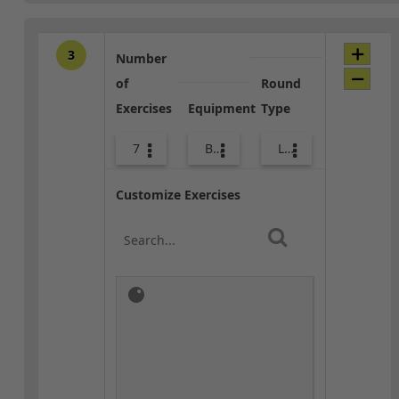
3
Number
of
Round
Exercises
Equipment
Type
7
Bands
Lower Body
Customize Exercises