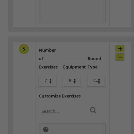
5
Number
of
Round
Exercises
Equipment
Type
7
Body Weight
Core / Cool-down
Customize Exercises