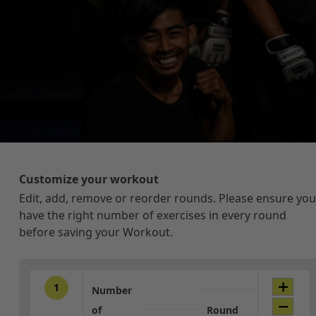
Customize your workout
Edit, add, remove or reorder rounds. Please ensure you
have the right number of exercises in every round
before saving your Workout.
1
Number
of
Round