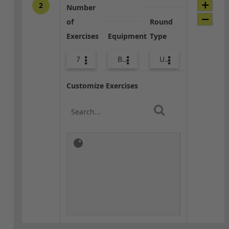
2
Number
of
Round
Exercises
Equipment
Type
7
Bands
Upper Body
Customize Exercises