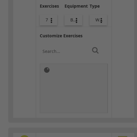
Exercises
Equipment
Type
7
Body Weight
Warm-up
Customize Exercises