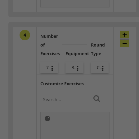
4
Number
of
Round
Exercises
Equipment
Type
7
Body Weight
Combo
Customize Exercises