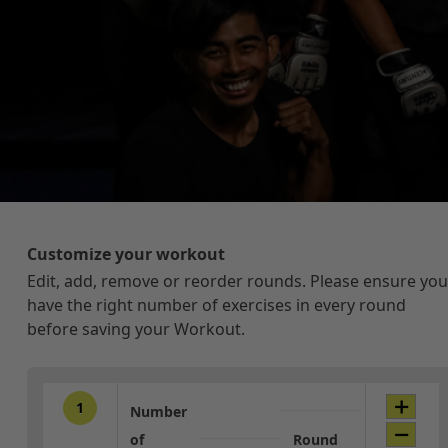
Customize your workout
Edit, add, remove or reorder rounds. Please ensure you
have the right number of exercises in every round
before saving your Workout.
1
Number
of
Round