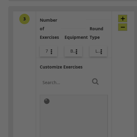
3
Number
of
Round
Exercises
Equipment
Type
7
Body Weight
Lower Body
Customize Exercises