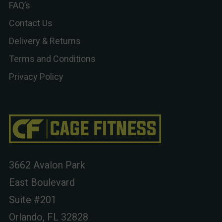
FAQ’s
Contact Us
Delivery & Returns
Terms and Conditions
Privacy Policy
3662 Avalon Park
East Boulevard
Suite #201
Orlando, FL 32828