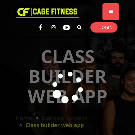
I'm looking for
product
in a size
size
. Show me the
colour
items.
LOGIN
Super Search
CLASS
BUILDER
WEB APP
Home
Exercise Content
Class builder web app