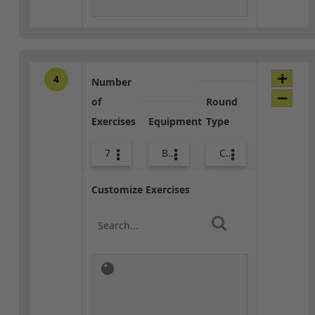
4
Number
of
Round
Exercises
Equipment
Type
7
Body Weight
Combo
Customize Exercises