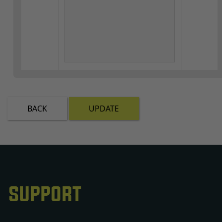
BACK
UPDATE
SUPPORT