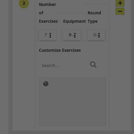
2
Number
of
Round
Exercises
Equipment
Type
7
Body Weight
Upper Body
Customize Exercises