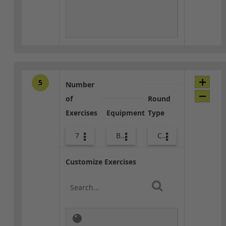
5
Number
of
Round
Exercises
Equipment
Type
7
Body Weight
Core / Cool-down
Customize Exercises