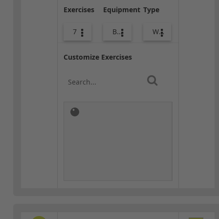
Exercises
Equipment
Type
7
Body Weight
Warm-up
Customize Exercises