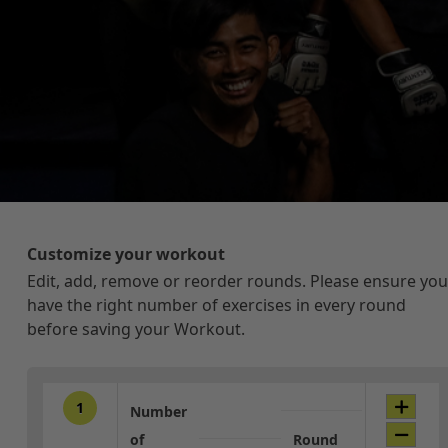
Customize your workout
Edit, add, remove or reorder rounds. Please ensure you
have the right number of exercises in every round
before saving your Workout.
1
Number
of
Round