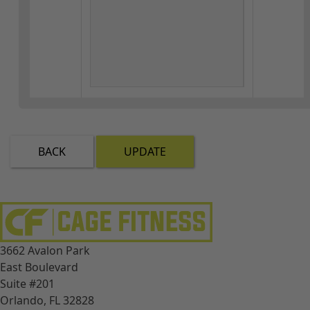
BACK
UPDATE
3662 Avalon Park
East Boulevard
Suite #201
Orlando, FL 32828