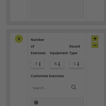
5
Number
of
Round
Exercises
Equipment
Type
5
Bags
Core / Cool-down
Customize Exercises