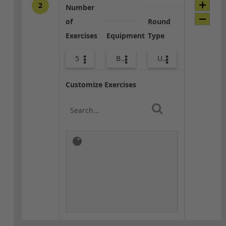
2
Number
of
Round
Exercises
Equipment
Type
5
Bags
Upper Body
Customize Exercises