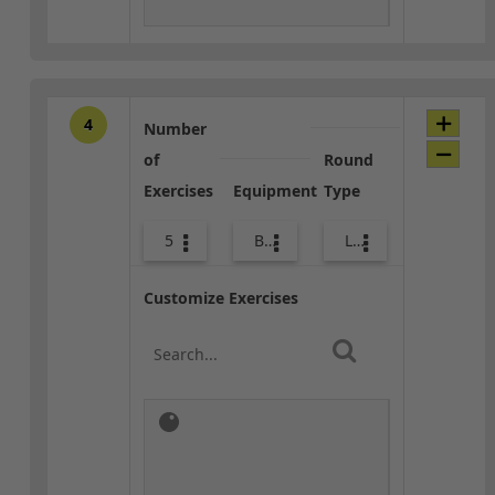
4
Number
of
Round
Exercises
Equipment
Type
5
Bags
Lower Body
Customize Exercises