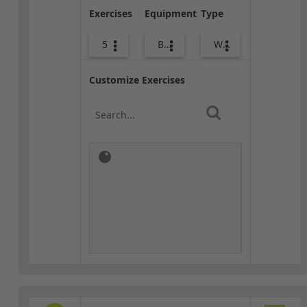
Exercises
Equipment
Type
5
Body Weight
Warm-up
Customize Exercises