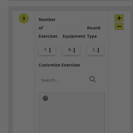
3
Number
of
Round
Exercises
Equipment
Type
5
Bags
Combo
Customize Exercises