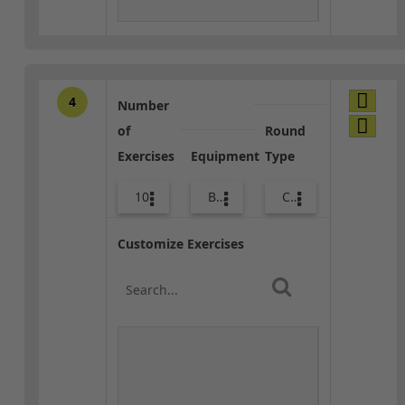
4
Number
of
Round
Exercises
Equipment
Type
10
Body Weight
Combo
Customize Exercises