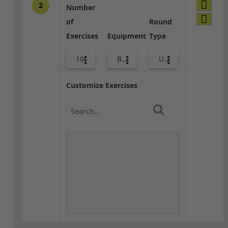
2
Number
of
Round
Exercises
Equipment
Type
10
Bands
Upper Body
Customize Exercises