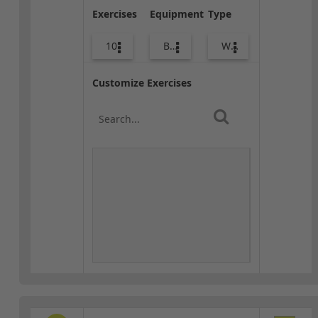
Exercises
Equipment
Type
10
Body Weight
Warm-up
Customize Exercises