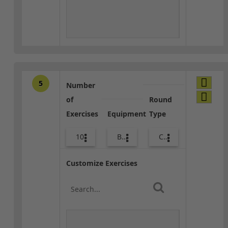
5
Number
of
Round
Exercises
Equipment
Type
10
Body Weight
Core / Cool-down
Customize Exercises