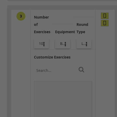
3
Number
of
Round
Exercises
Equipment
Type
10
Bands
Lower Body
Customize Exercises