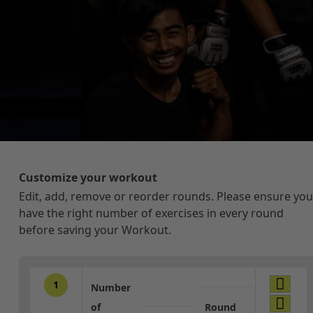
Customize your workout
Edit, add, remove or reorder rounds. Please ensure you
have the right number of exercises in every round
before saving your Workout.
1
Number
of
Round