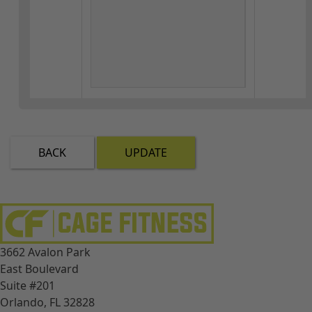
BACK
UPDATE
3662 Avalon Park
East Boulevard
Suite #201
Orlando, FL 32828