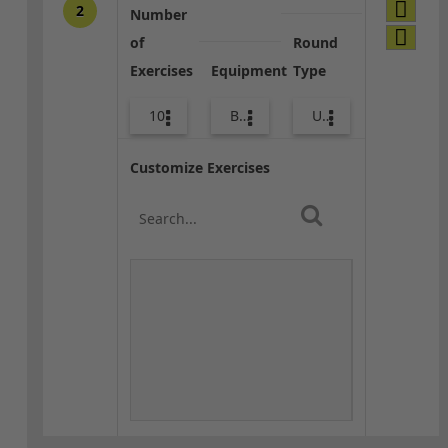
2
Number
of
Round
Exercises
Equipment
Type
10
Bands
Upper Body
Customize Exercises