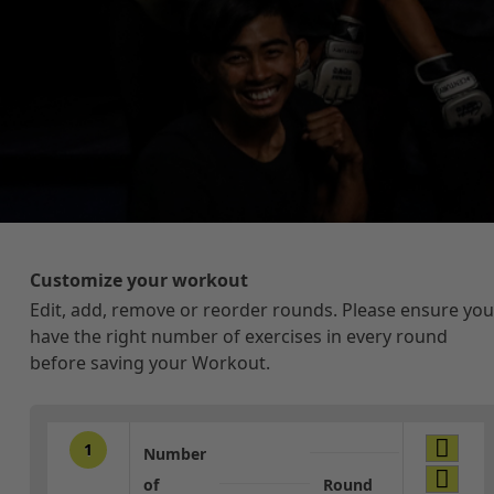
Customize your workout
Edit, add, remove or reorder rounds. Please ensure you
have the right number of exercises in every round
before saving your Workout.
1
Number
of
Round