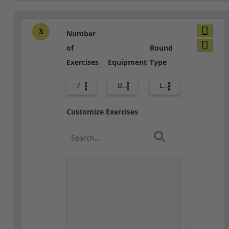
3
Number
of
Round
Exercises
Equipment
Type
7
Bands
Lower Body
Customize Exercises