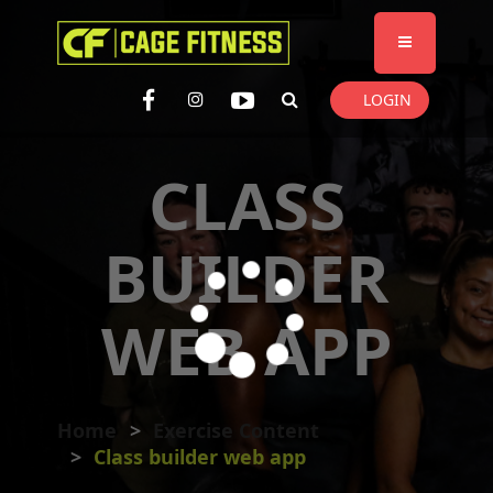
I'm looking for
product
in a size
size
. Show me the
colour
items.
LOGIN
Super Search
CLASS
BUILDER
WEB APP
Home
Exercise Content
Class builder web app