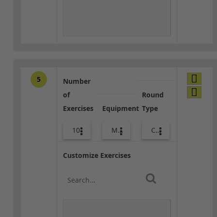
5
Number
of
Round
Exercises
Equipment
Type
10
Med Ball
Core / Cool-down
Customize Exercises