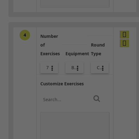
4
Number
of
Round
Exercises
Equipment
Type
7
Bands
Combo
Customize Exercises