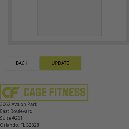
BACK
UPDATE
3662 Avalon Park
East Boulevard
Suite #201
Orlando, FL 32828