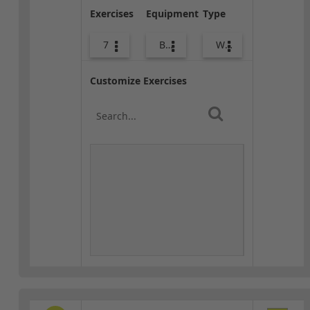
Exercises
Equipment
Type
7
Body Weight
Warm-up
Customize Exercises