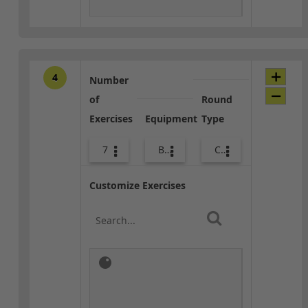
4
Number
of
Round
Exercises
Equipment
Type
7
Bags
Combo
Customize Exercises