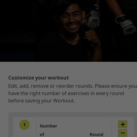
Customize your workout
Edit, add, remove or reorder rounds. Please ensure you
have the right number of exercises in every round
before saving your Workout.
1
Number
of
Round