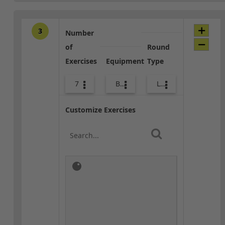
3
Number
of
Round
Exercises
Equipment
Type
7
Bags
Lower Body
Customize Exercises