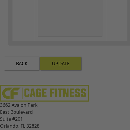
BACK
UPDATE
3662 Avalon Park
East Boulevard
Suite #201
Orlando, FL 32828