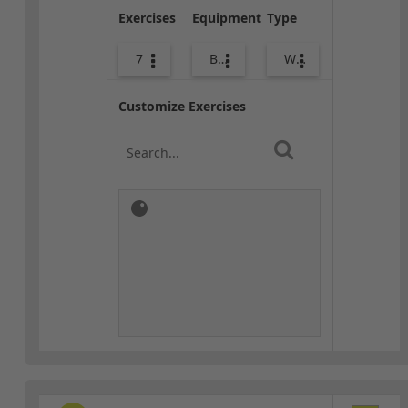
Exercises
Equipment
Type
7
Bags
Warm-up
Customize Exercises