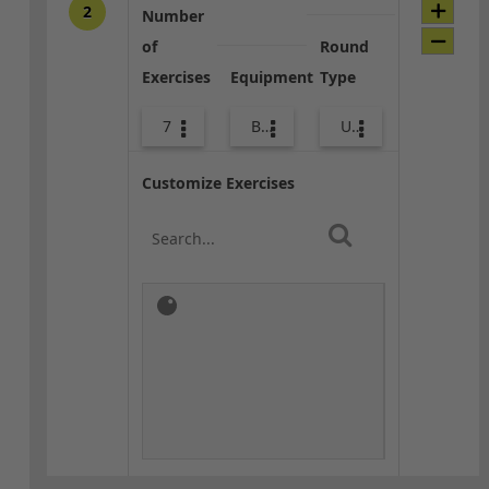
2
Number
of
Round
Exercises
Equipment
Type
7
Bags
Upper Body
Customize Exercises