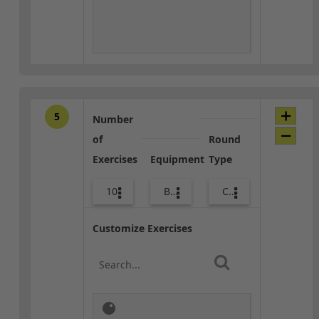
5
Number
of
Round
Exercises
Equipment
Type
10
Bags
Core / Cool-down
Customize Exercises