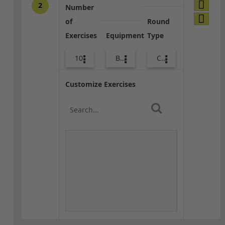
2
Number
of
Round
Exercises
Equipment
Type
10
Bags
Combo
Customize Exercises