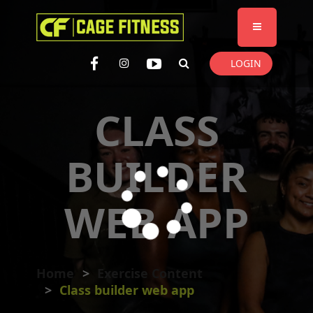
I'm looking for
product
in a size
size
. Show me the
colour
items.
LOGIN
Super Search
CLASS
BUILDER
WEB APP
Home
Exercise Content
Class builder web app