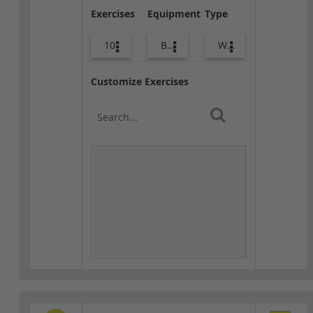
Exercises
Equipment
Type
10
Bags
Warm-up
Customize Exercises