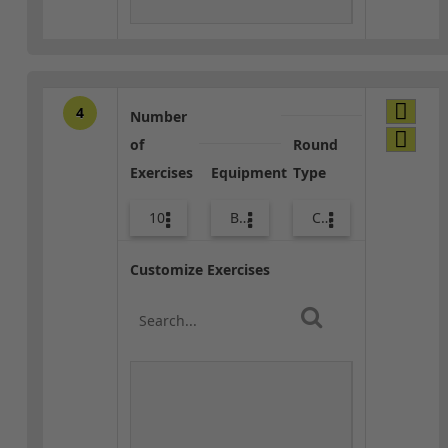
4
Number
of
Round
Exercises
Equipment
Type
10
Bags
Combo
Customize Exercises