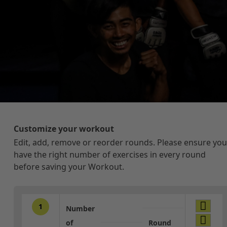
Customize your workout
Edit, add, remove or reorder rounds. Please ensure you
have the right number of exercises in every round
before saving your Workout.
1
Number
of
Round