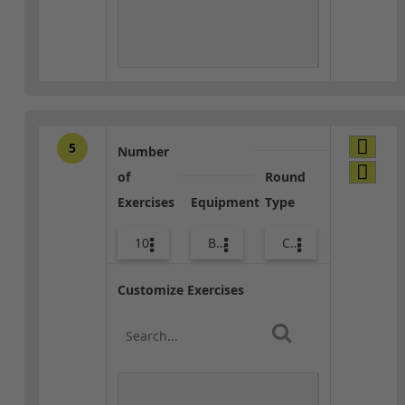
5
Number
of
Round
Exercises
Equipment
Type
10
Bags
Core / Cool-down
Customize Exercises