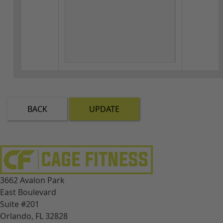
BACK
UPDATE
3662 Avalon Park
East Boulevard
Suite #201
Orlando, FL 32828