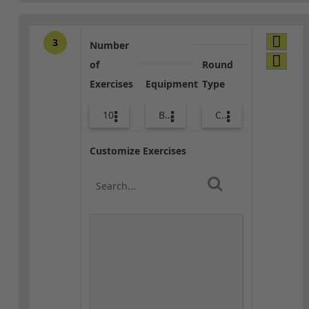
3
Number
of
Round
Exercises
Equipment
Type
10
Bags
Combo
Customize Exercises