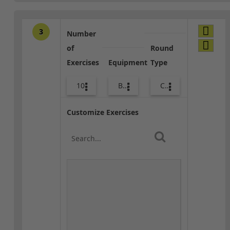
3
Number
of
Round
Exercises
Equipment
Type
10
Bags
Combo
Customize Exercises