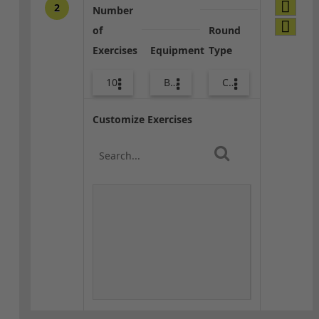
2
Number
of
Round
Exercises
Equipment
Type
10
Bags
Combo
Customize Exercises