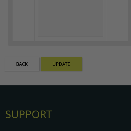
BACK
UPDATE
SUPPORT