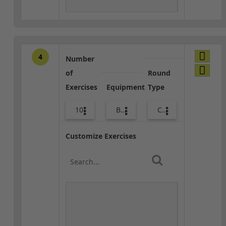
4
Number
of
Round
Exercises
Equipment
Type
10
Bags
Combo
Customize Exercises