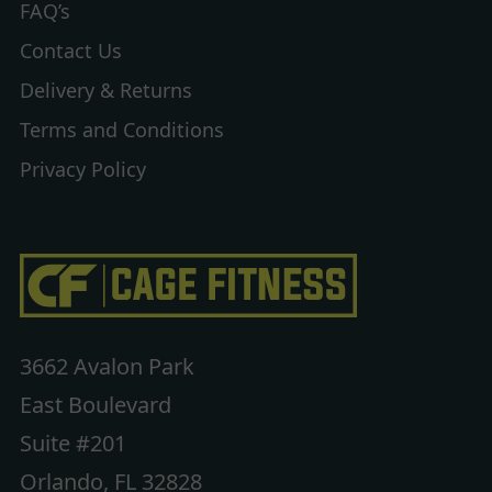
FAQ’s
Contact Us
Delivery & Returns
Terms and Conditions
Privacy Policy
3662 Avalon Park
East Boulevard
Suite #201
Orlando, FL 32828