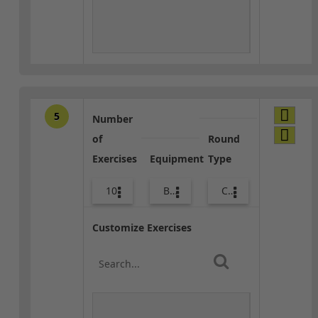
5
Number
of
Round
Exercises
Equipment
Type
10
Bags
Core / Cool-down
Customize Exercises