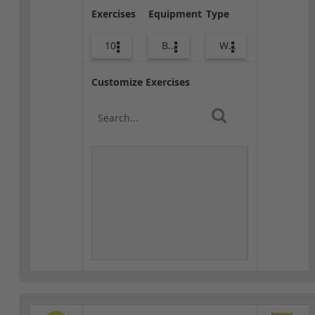
Exercises
Equipment
Type
10
Bags
Warm-up
Customize Exercises