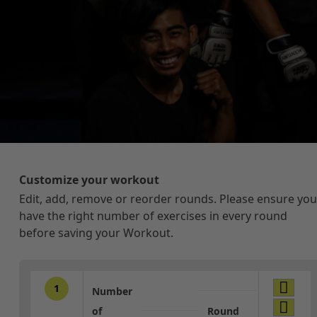
Customize your workout
Edit, add, remove or reorder rounds. Please ensure you
have the right number of exercises in every round
before saving your Workout.
1
Number
of
Round