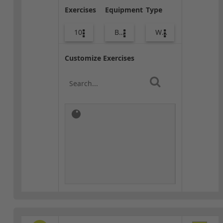
Exercises
Equipment
Type
10
Body Weight
Warm-up
Customize Exercises