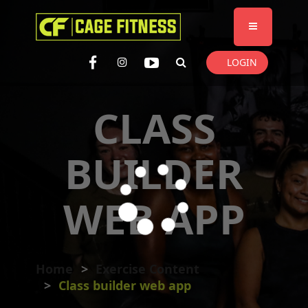
I'm looking for
product
in a size
size
. Show me the
colour
items.
LOGIN
Super Search
CLASS
BUILDER
WEB APP
Home
Exercise Content
Class builder web app