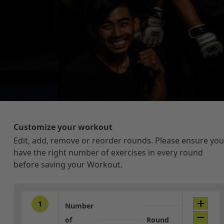
Customize your workout
Edit, add, remove or reorder rounds. Please ensure you
have the right number of exercises in every round
before saving your Workout.
1
Number
of
Round