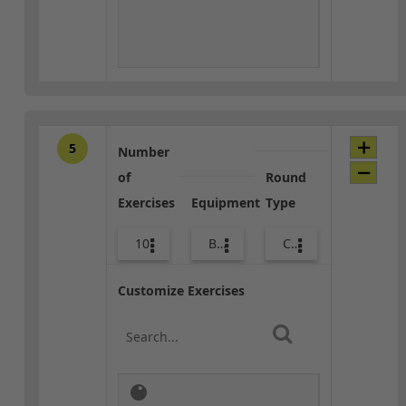
5
Number
of
Round
Exercises
Equipment
Type
10
Body Weight
Core / Cool-down
Customize Exercises