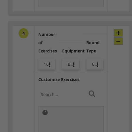
4
Number
of
Round
Exercises
Equipment
Type
10
Body Weight
Combo
Customize Exercises