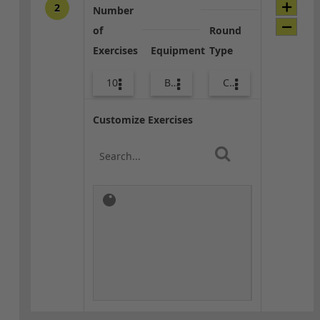
2
Number
of
Round
Exercises
Equipment
Type
10
Body Weight
Combo
Customize Exercises