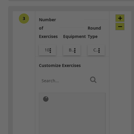
3
Number
of
Round
Exercises
Equipment
Type
10
Body Weight
Combo
Customize Exercises