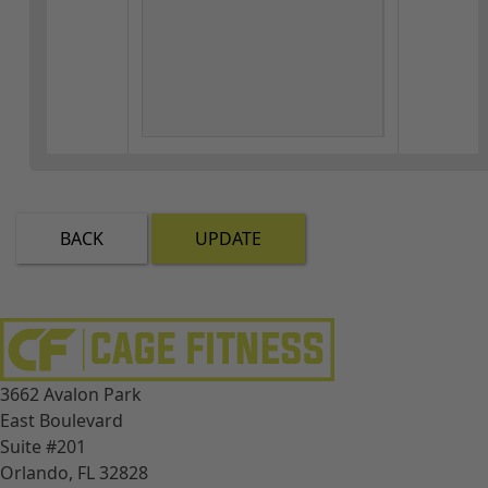
BACK
UPDATE
3662 Avalon Park
East Boulevard
Suite #201
Orlando, FL 32828