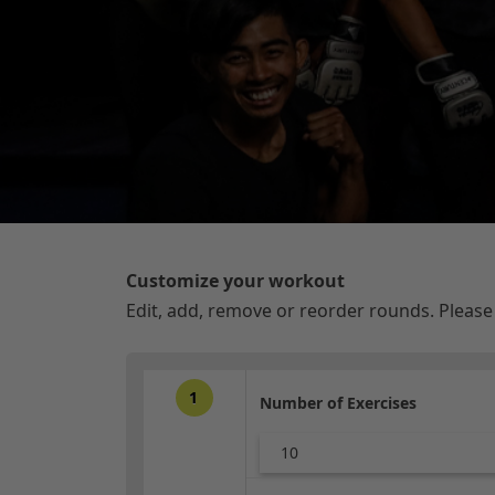
Customize your workout
Edit, add, remove or reorder rounds. Pleas
1
Number of Exercises
10