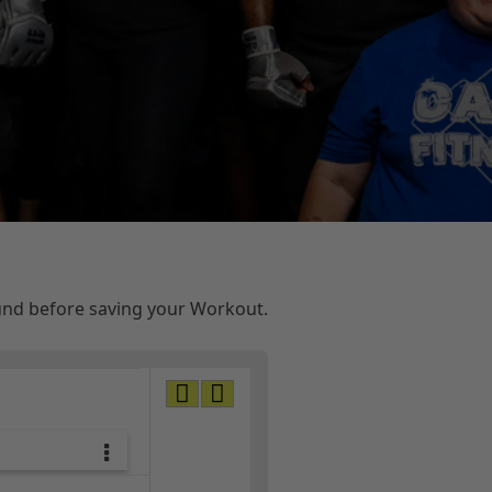
ound before saving your Workout.