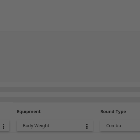
Equipment
Round Type
Body Weight
Combo