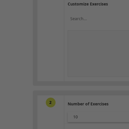
Customize Exercises
2
Number of Exercises
10