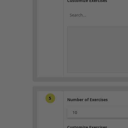
Customize Exercises
5
Number of Exercises
10
Customize Exercises