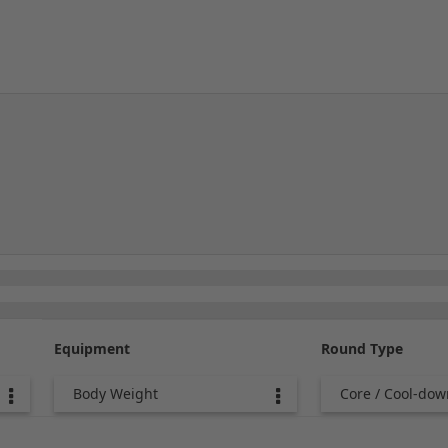
Equipment
Round Type
Body Weight
Core / Cool-dow