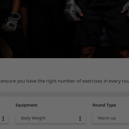
e ensure you have the right number of exercises in every r
Equipment
Round Type
Body Weight
Warm-up