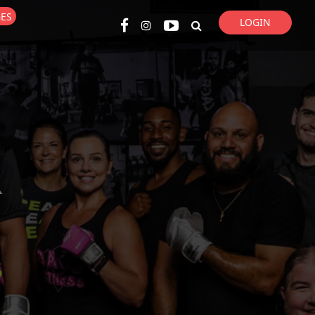
GES
LOGIN
Super Search
R
p