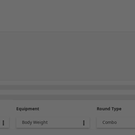
Equipment
Round Type
Body Weight
Combo