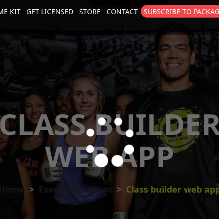
E KIT
GET LICENSED
STORE
CONTACT
SUBSCRIBE TO PACKA
size
. Show me the
colour
items.
CLASS BUILDE
WEB APP
Home
Exercise Content
Class builder web ap