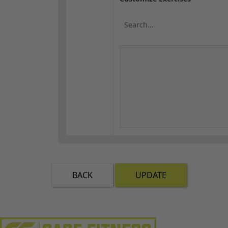
BACK
UPDATE