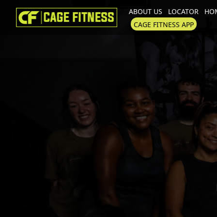
ABOUT US
LOCATOR
HOM
I'm looking for
product
in a size
CAGE FITNESS APP