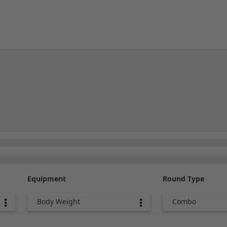
Equipment
Round Type
Body Weight
Combo