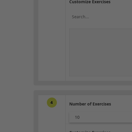
Customize Exercises
4
Number of Exercises
10