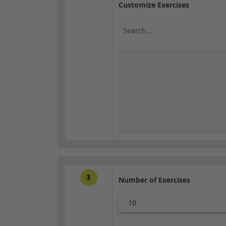
Customize Exercises
3
Number of Exercises
10