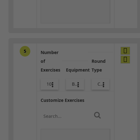
5
Number
of
Round
Exercises
Equipment
Type
10
Body Weight
Core / Cool-down
Customize Exercises