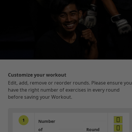
Customize your workout
Edit, add, remove or reorder rounds. Please ensure you
have the right number of exercises in every round
before saving your Workout.
1
Number
of
Round