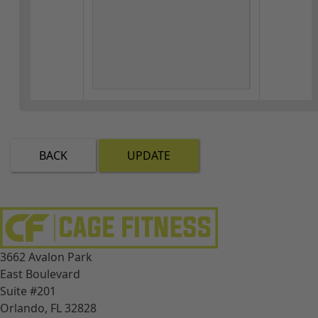
BACK
UPDATE
3662 Avalon Park
East Boulevard
Suite #201
Orlando, FL 32828