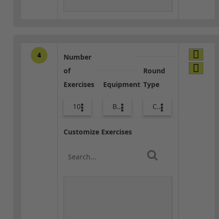
4
Number
of
Round
Exercises
Equipment
Type
10
Body Weight
Combo
Customize Exercises