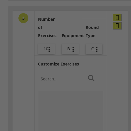
3
Number
of
Round
Exercises
Equipment
Type
10
Body Weight
Combo
Customize Exercises