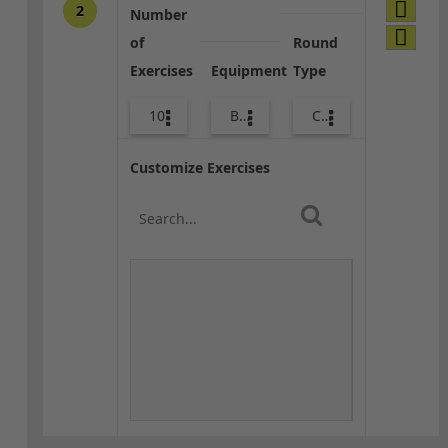
2
Number
of
Round
Exercises
Equipment
Type
10
Body Weight
Combo
Customize Exercises