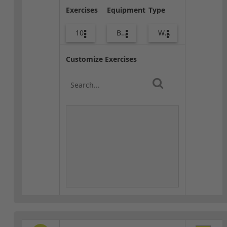
Exercises
Equipment
Type
10
Body Weight
Warm-up
Customize Exercises