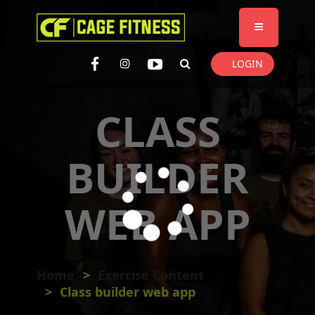
I'm looking for
product
in a size
size
. Show me the
colour
items.
LOGIN
Super Search
CLASS
BUILDER
WEB APP
Home
Exercise Content
Class builder web app