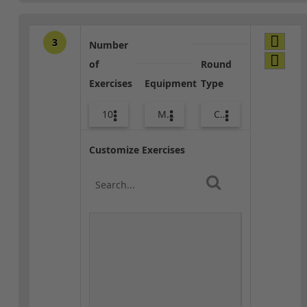
3
Number
of
Round
Exercises
Equipment
Type
10
Med Ball
Combo
Customize Exercises