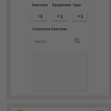
Exercises
Equipment
Type
10
Med Ball
Warm-up
Customize Exercises