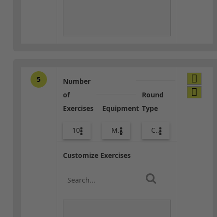
5
Number
of
Round
Exercises
Equipment
Type
10
Med Ball
Core / Cool-down
Customize Exercises