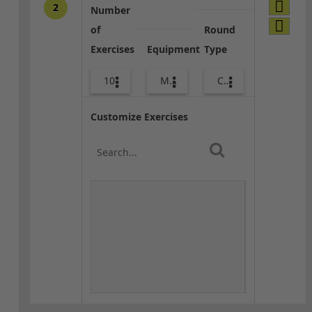
2
Number
of
Round
Exercises
Equipment
Type
10
Med Ball
Combo
Customize Exercises