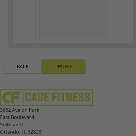
BACK
UPDATE
3662 Avalon Park
East Boulevard
Suite #201
Orlando, FL 32828