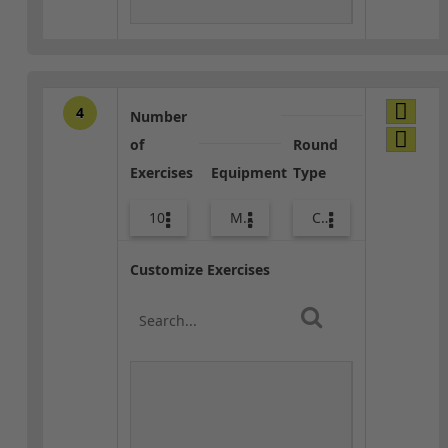
4
Number
of
Round
Exercises
Equipment
Type
10
Med Ball
Combo
Customize Exercises