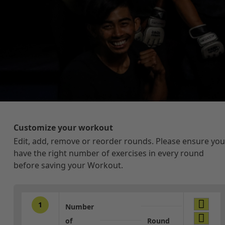
Customize your workout
Edit, add, remove or reorder rounds. Please ensure you
have the right number of exercises in every round
before saving your Workout.
1
Number
of
Round