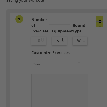
saving your Workout.
1
Number
of
Round
Exercises
Equipment
Type
10
Med Ball
Warm-up
Customize Exercises