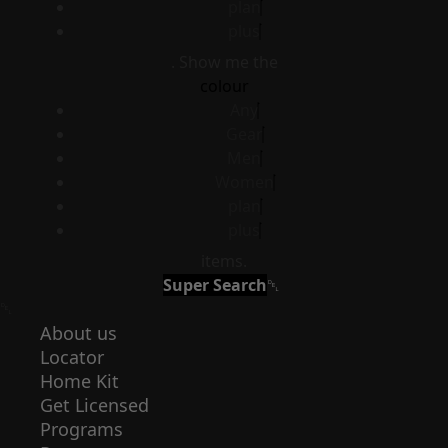
plan
plus
. Show me the
colour
Any
Gear
Men
Women
plan
plus
items.
Super Search
About us
Locator
Home Kit
Get Licensed
Programs