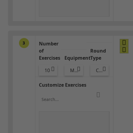
3
Number
of
Round
Exercises
Equipment
Type
10
Med Ball
Combo
Customize Exercises