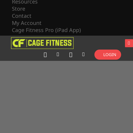
Resources
Store
Contact
My Account
Cage Fitness Pro (iPad App)
LOGIN
CLASS
BUILDER