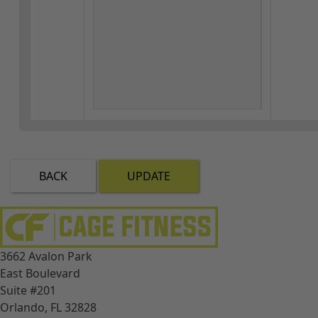
BACK
UPDATE
3662 Avalon Park
East Boulevard
Suite #201
Orlando, FL 32828