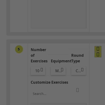
5
Number
of
Round
Exercises
Equipment
Type
10
Med Ball
Core / Cool-down
Customize Exercises