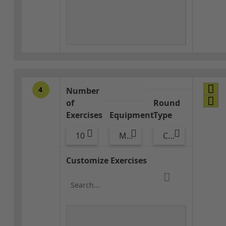
4
Number
of
Round
Exercises
Equipment
Type
10
Med Ball
Combo
Customize Exercises