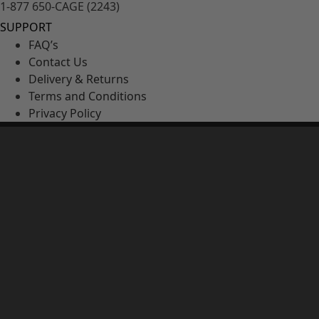
1-877 650-CAGE (2243)
SUPPORT
FAQ’s
Contact Us
Delivery & Returns
Terms and Conditions
Privacy Policy