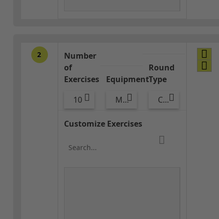
2
Number
of
Round
Exercises
Equipment
Type
10
Med Ball
Combo
Customize Exercises