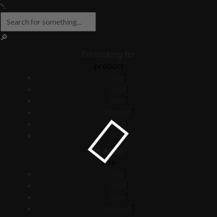
I'm looking for
product
Any
Gear
Men
Women
plan
plus
in a size
size
Any
Gear
Men
Women