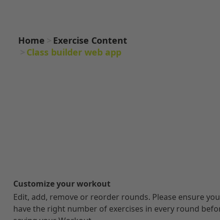
WEB APP
Home
Exercise Content
Class builder web app
Customize your workout
Edit, add, remove or reorder rounds. Please ensure you
have the right number of exercises in every round befo