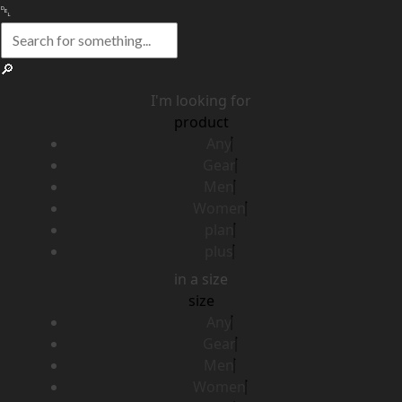
I'm looking for
product
Any
Gear
Men
Women
plan
plus
in a size
size
Any
Gear
Men
Women