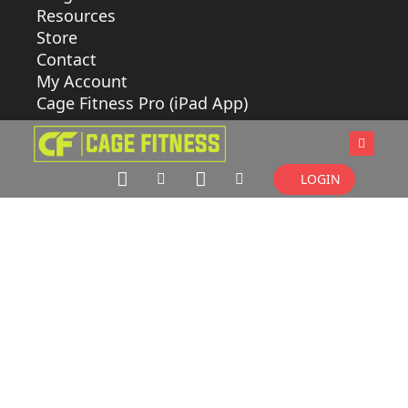
Resources
Store
Contact
My Account
Cage Fitness Pro (iPad App)
LOGIN
CLASS
BUILDER