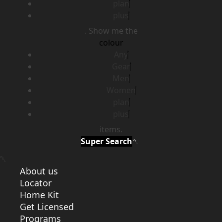
plan
plus
. Show me the
colour
Any
Gear
Men
Women
plan
plus
items.
Super Search
About us
Locator
Home Kit
Get Licensed
Programs