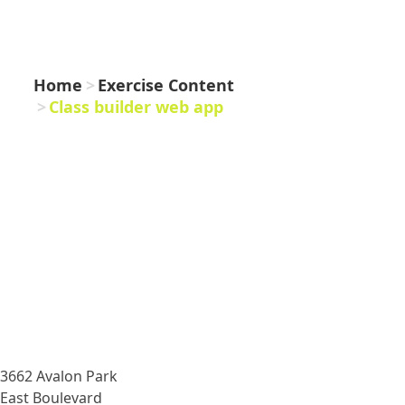
WEB APP
Home
Exercise Content
Class builder web app
3662 Avalon Park
East Boulevard