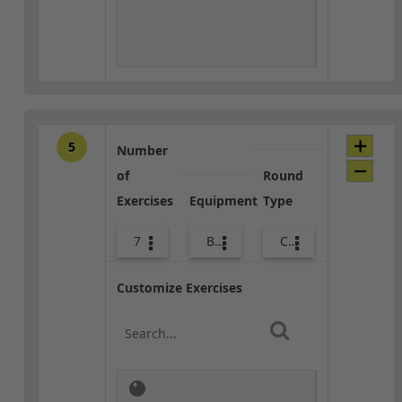
5
Number
of
Round
Exercises
Equipment
Type
7
Bags
Core / Cool-down
Customize Exercises