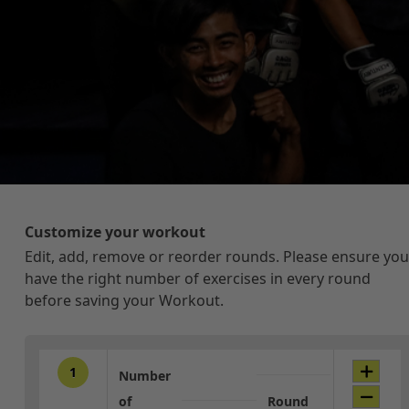
Customize your workout
Edit, add, remove or reorder rounds. Please ensure you
have the right number of exercises in every round
before saving your Workout.
1
Number
of
Round