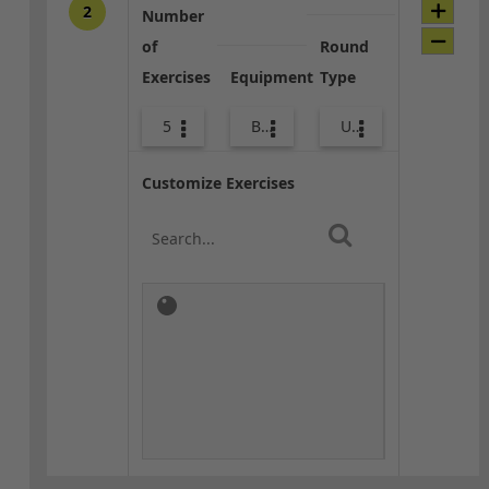
2
Number
of
Round
Exercises
Equipment
Type
5
Bags
Upper Body
Customize Exercises