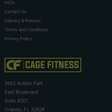
FAQ’s
Contact Us
Delivery & Returns
Terms and Conditions
Privacy Policy
3662 Avalon Park
East Boulevard
Suite #201
Orlando, FL 32828