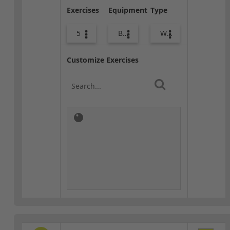
Exercises
Equipment
Type
5
Body Weight
Warm-up
Customize Exercises