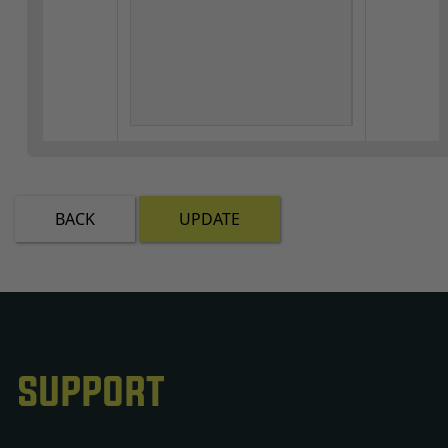
BACK
UPDATE
SUPPORT