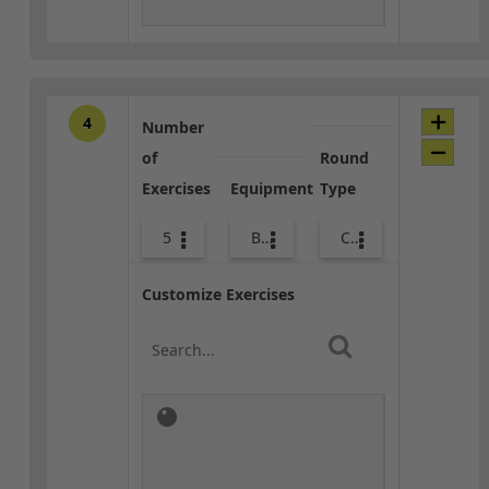
4
Number
of
Round
Exercises
Equipment
Type
5
Bags
Combo
Customize Exercises