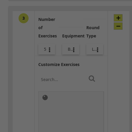
3
Number
of
Round
Exercises
Equipment
Type
5
Bags
Lower Body
Customize Exercises