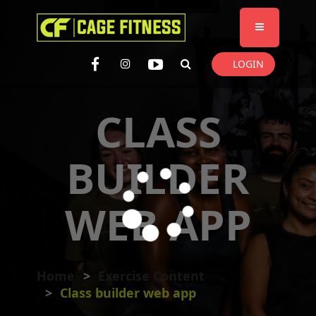
I'm looking for
product
in a size
size
. Show me the
colour
items.
LOGIN
Super Search
CLASS
BUILDER
WEB APP
Home
Exercise Content
Class builder web app