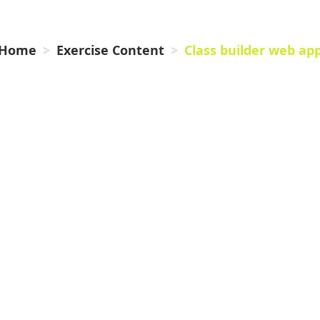
WEB APP
Home
Exercise Content
Class builder web ap