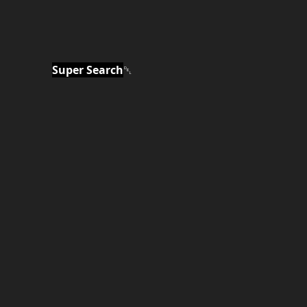
Super Search