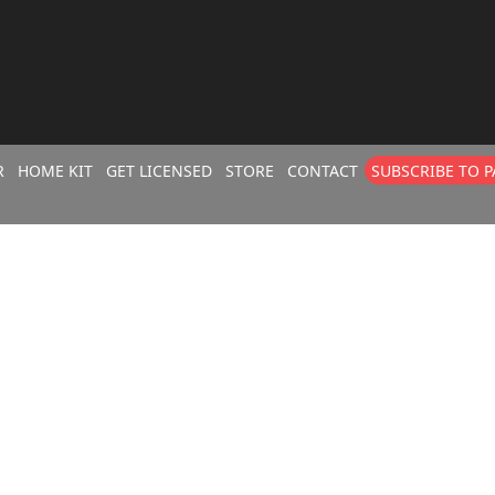
R
HOME KIT
GET LICENSED
STORE
CONTACT
SUBSCRIBE TO 
CLASS BUILDE