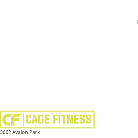
3662 Avalon Park