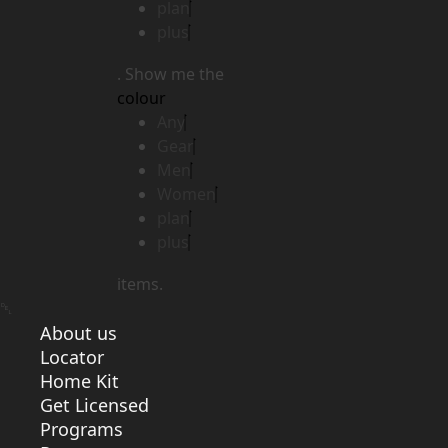
plan
plus
. Show me the
colour
Any
Gear
Men
Women
plan
plus
items.
About us
Locator
Home Kit
Get Licensed
Programs