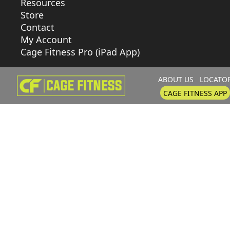
Resources
Store
Contact
My Account
Cage Fitness Pro (iPad App)
ABOUT US
LOCATO
CAGE FITNESS APP