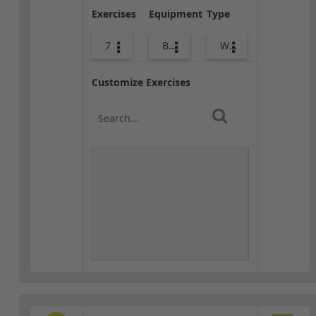
Exercises
Equipment
Type
7
Body Weight
Warm-up
Customize Exercises