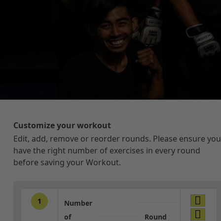
Customize your workout
Edit, add, remove or reorder rounds. Please ensure you
have the right number of exercises in every round
before saving your Workout.
1
Number
of
Round