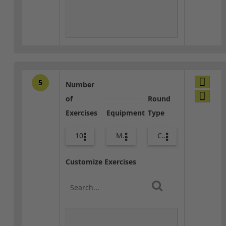
5
Number
of
Round
Exercises
Equipment
Type
10
Med Ball
Core / Cool-down
Customize Exercises