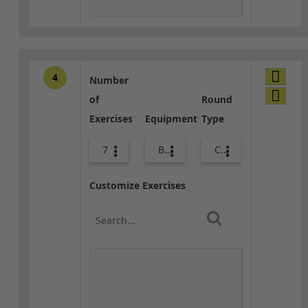
4
Number
of
Round
Exercises
Equipment
Type
7
Bands
Combo
Customize Exercises