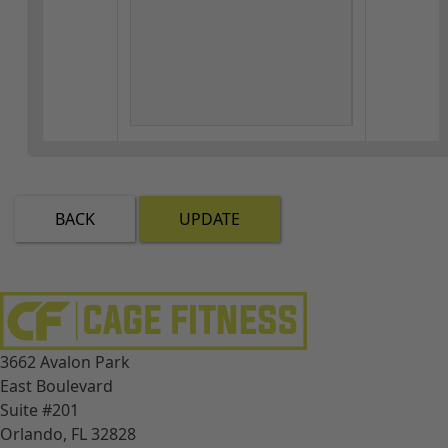
BACK
UPDATE
3662 Avalon Park
East Boulevard
Suite #201
Orlando, FL 32828