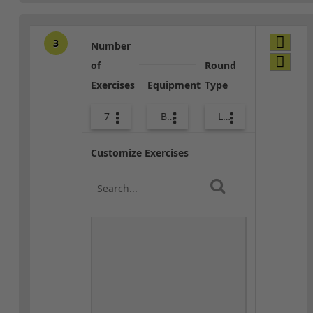
3
Number
of
Round
Exercises
Equipment
Type
7
Bands
Lower Body
Customize Exercises