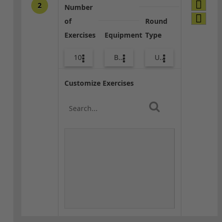
2
Number
of
Round
Exercises
Equipment
Type
10
Bands
Upper Body
Customize Exercises