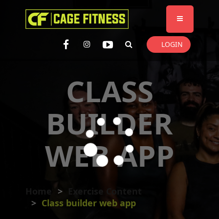
I'm looking for
product
in a size
size
. Show me the
colour
items.
LOGIN
Super Search
CLASS
BUILDER
WEB APP
Home
Exercise Content
Class builder web app