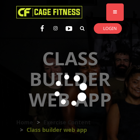
I'm looking for
product
in a size
size
. Show me the
colour
items.
LOGIN
Super Search
CLASS
BUILDER
WEB APP
Home
Exercise Content
Class builder web app