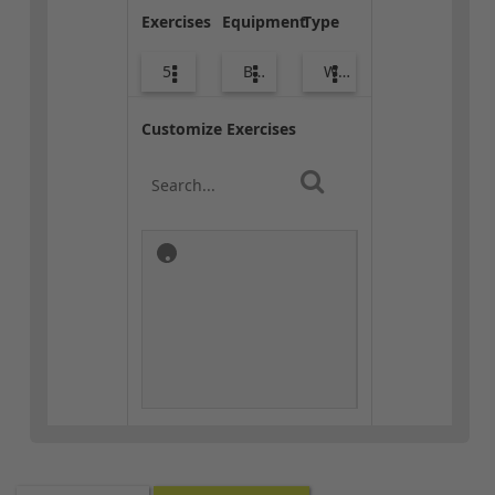
Exercises
Equipment
Type
5
Body Weight
Warm-up
Customize Exercises