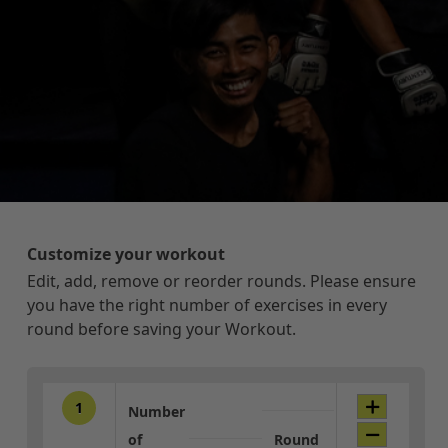
Customize your workout
Edit, add, remove or reorder rounds. Please ensure
you have the right number of exercises in every
round before saving your Workout.
1
Number
of
Round