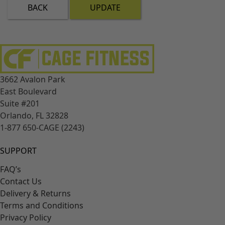
BACK
UPDATE
3662 Avalon Park
East Boulevard
Suite #201
Orlando, FL 32828
1-877 650-CAGE (2243)
SUPPORT
FAQ’s
Contact Us
Delivery & Returns
Terms and Conditions
Privacy Policy