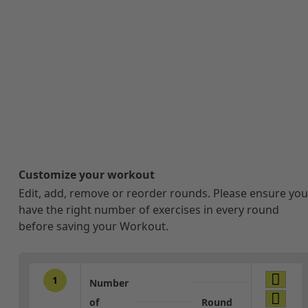
Customize your workout
Edit, add, remove or reorder rounds. Please ensure you
have the right number of exercises in every round
before saving your Workout.
1
Number
of
Round