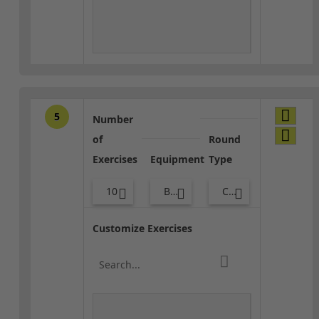
5
Number
of
Round
Exercises
Equipment
Type
10
Body Weight
Core / Cool-down
Customize Exercises