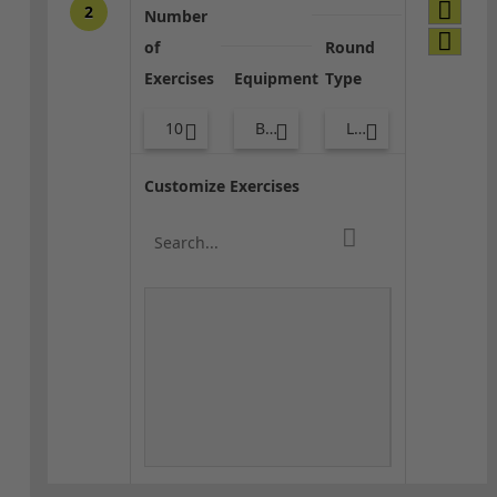
2
Number
of
Round
Exercises
Equipment
Type
10
Bags
Lower Body
Customize Exercises