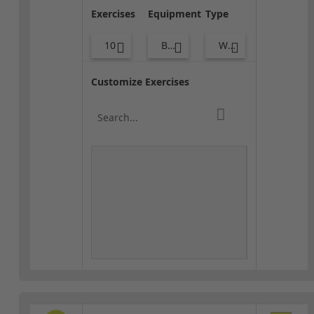
Exercises
Equipment
Type
10
Body Weight
Warm-up
Customize Exercises