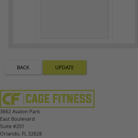
BACK
UPDATE
3662 Avalon Park
East Boulevard
Suite #201
Orlando, FL 32828