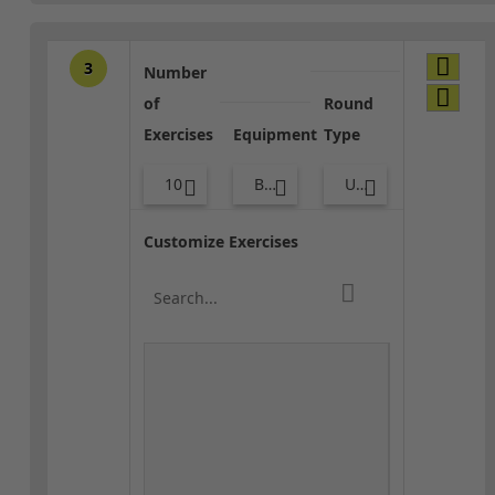
3
Number
of
Round
Exercises
Equipment
Type
10
Bands
Upper Body
Customize Exercises