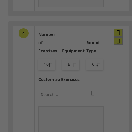
4
Number
of
Round
Exercises
Equipment
Type
10
Bags
Combo
Customize Exercises