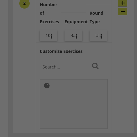
2
Number
of
Round
Exercises
Equipment
Type
10
Bags
Upper Body
Customize Exercises