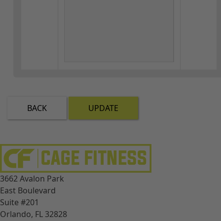
BACK
UPDATE
3662 Avalon Park
East Boulevard
Suite #201
Orlando, FL 32828