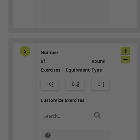
5
Number
of
Round
Exercises
Equipment
Type
10
Bags
Core / Cool-down
Customize Exercises