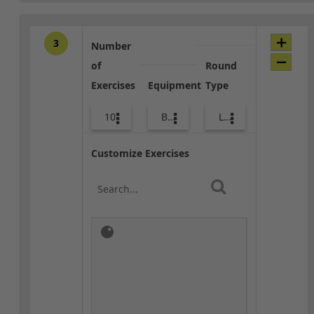
3
Number
of
Round
Exercises
Equipment
Type
10
Bags
Lower Body
Customize Exercises