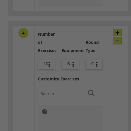
4
Number
of
Round
Exercises
Equipment
Type
10
Bags
Combo
Customize Exercises