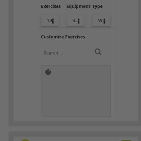
Exercises
Equipment
Type
10
Bags
Warm-up
Customize Exercises