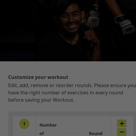
Customize your workout
Edit, add, remove or reorder rounds. Please ensure you
have the right number of exercises in every round
before saving your Workout.
1
Number
of
Round