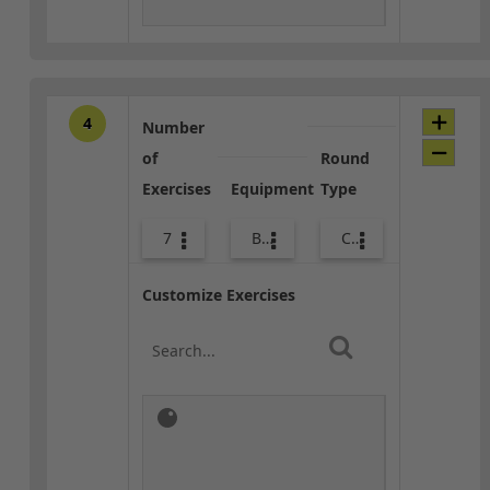
4
Number
of
Round
Exercises
Equipment
Type
7
Bags
Combo
Customize Exercises