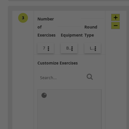
3
Number
of
Round
Exercises
Equipment
Type
7
Bags
Lower Body
Customize Exercises