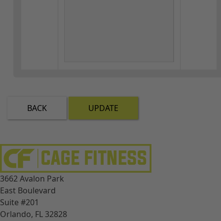
BACK
UPDATE
3662 Avalon Park
East Boulevard
Suite #201
Orlando, FL 32828