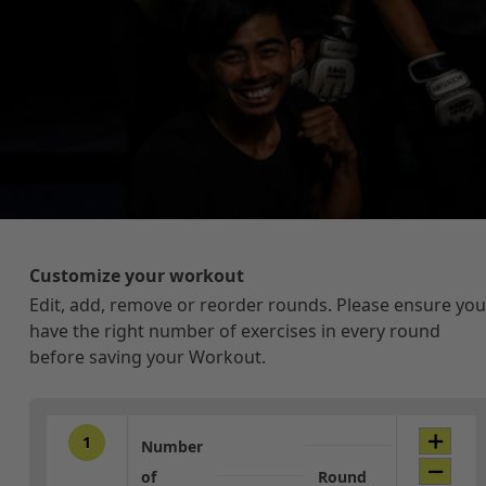
Customize your workout
Edit, add, remove or reorder rounds. Please ensure you
have the right number of exercises in every round
before saving your Workout.
1
Number
of
Round