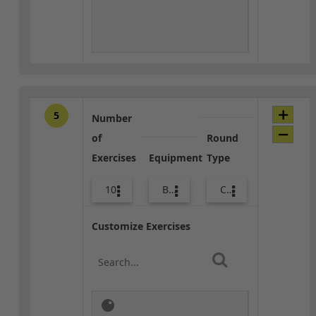
5
Number
of
Round
Exercises
Equipment
Type
10
Bags
Core / Cool-down
Customize Exercises