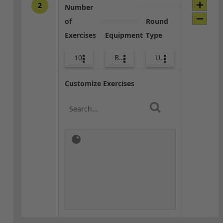
2
Number
of
Round
Exercises
Equipment
Type
10
Bags
Upper Body
Customize Exercises