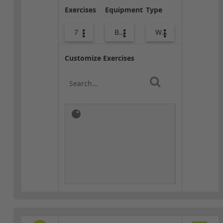
Exercises
Equipment
Type
7
Bags
Warm-up
Customize Exercises