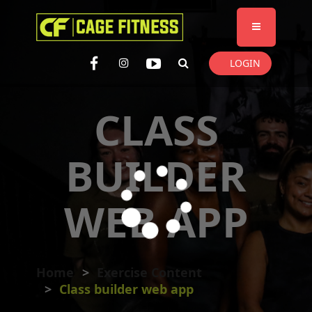
I'm looking for
product
in a size
size
. Show me the
colour
items.
LOGIN
Super Search
CLASS
BUILDER
WEB APP
Home
Exercise Content
Class builder web app