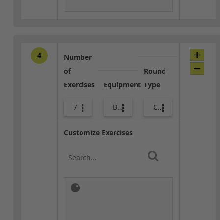
4
Number
of
Round
Exercises
Equipment
Type
7
Bags
Combo
Customize Exercises