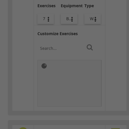
Exercises
Equipment
Type
7
Bags
Warm-up
Customize Exercises