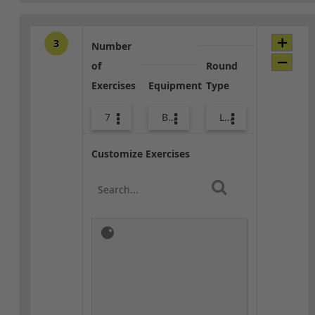
3
Number
of
Round
Exercises
Equipment
Type
7
Bags
Lower Body
Customize Exercises