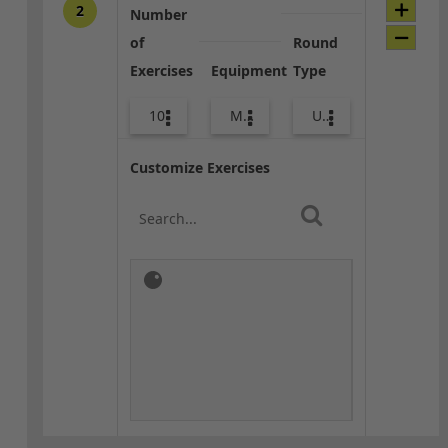
2
Number
of
Round
Exercises
Equipment
Type
10
Med Ball
Upper Body
Customize Exercises