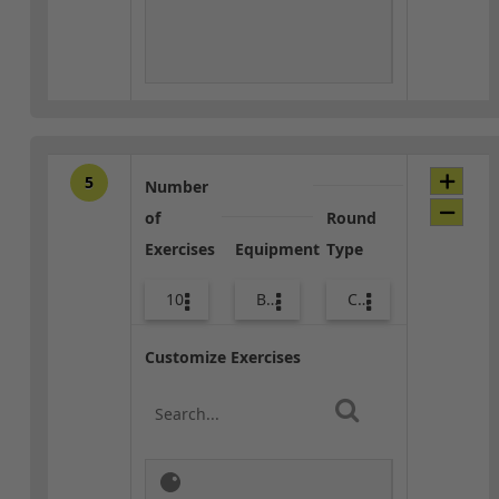
5
Number
of
Round
Exercises
Equipment
Type
10
Body Weight
Core / Cool-down
Customize Exercises