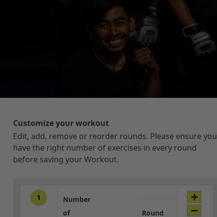
Customize your workout
Edit, add, remove or reorder rounds. Please ensure you
have the right number of exercises in every round
before saving your Workout.
1
Number
of
Round