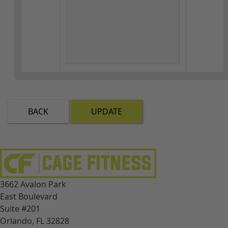
BACK
UPDATE
3662 Avalon Park
East Boulevard
Suite #201
Orlando, FL 32828