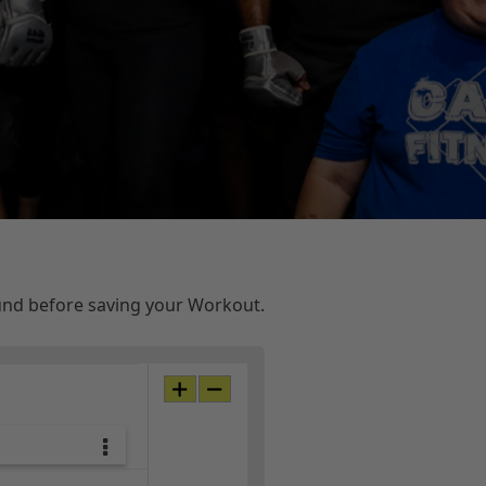
ound before saving your Workout.