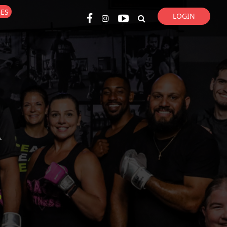
GES
LOGIN
Super Search
R
p