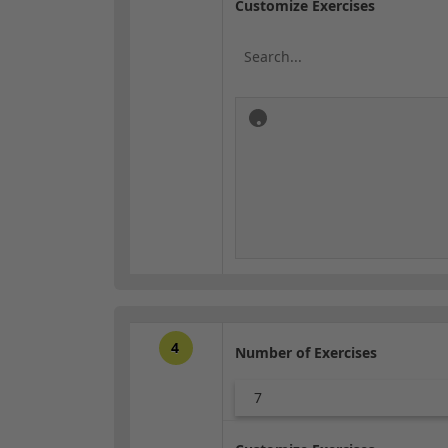
Customize Exercises
4
Number of Exercises
7