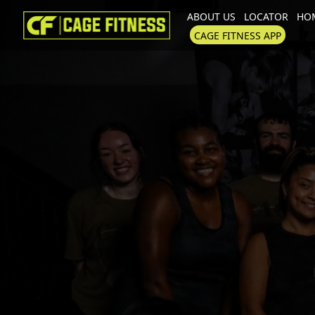
ABOUT US
LOCATOR
HOM
I'm looking for
product
in a size
CAGE FITNESS APP