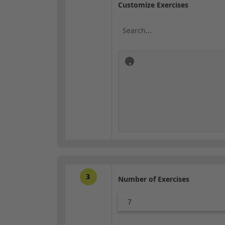
Customize Exercises
3
Number of Exercises
7