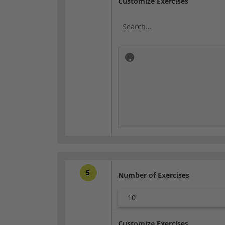
Customize Exercises
5
Number of Exercises
10
Customize Exercises