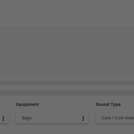
Equipment
Round Type
Bags
Core / Cool-dow