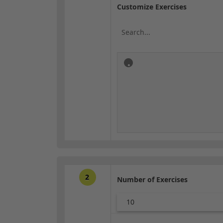
Customize Exercises
2
Number of Exercises
10