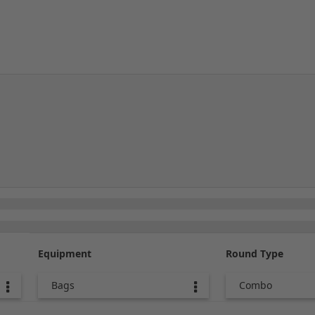
Equipment
Round Type
Bags
Combo