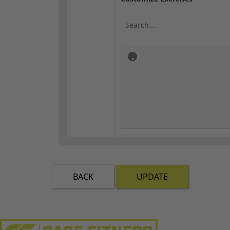
BACK
UPDATE