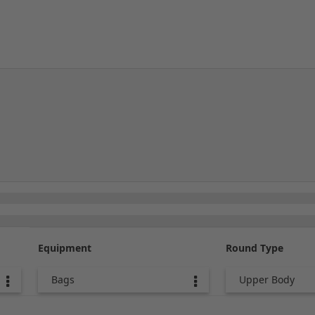
Equipment
Round Type
Bags
Upper Body