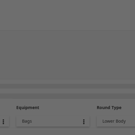
Equipment
Round Type
Bags
Lower Body