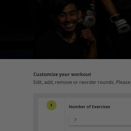
Customize your workout
Edit, add, remove or reorder rounds. Pleas
1
Number of Exercises
7