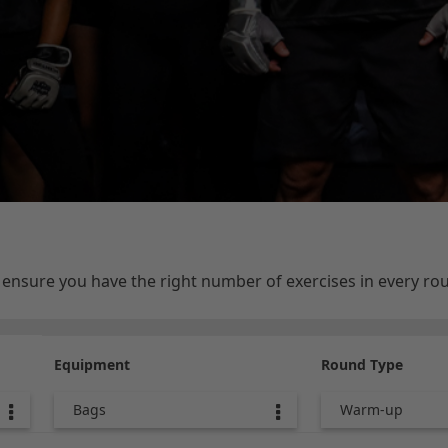
e ensure you have the right number of exercises in every r
Equipment
Round Type
Bags
Warm-up