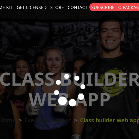
E KIT
GET LICENSED
STORE
CONTACT
SUBSCRIBE TO PACKA
size
. Show me the
colour
items.
CLASS BUILDE
WEB APP
Home
Exercise Content
Class builder web ap