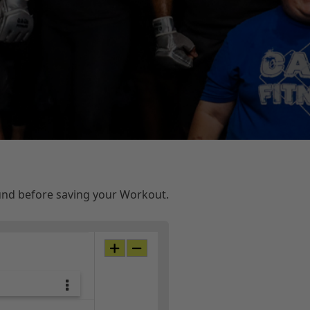
ound before saving your Workout.