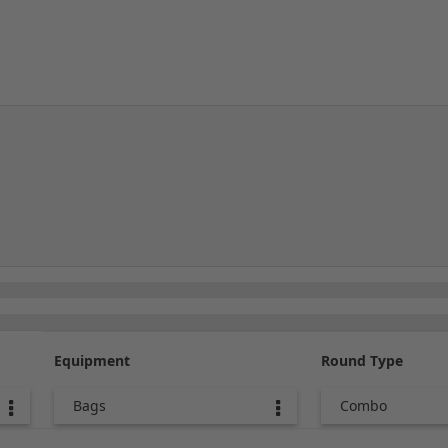
Equipment
Round Type
Bags
Combo