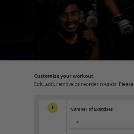
Customize your workout
Edit, add, remove or reorder rounds. Pleas
1
Number of Exercises
7