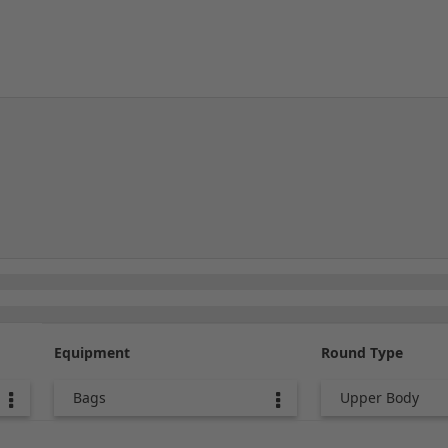
Equipment
Round Type
Bags
Upper Body