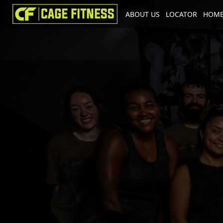
ABOUT US
LOCATOR
HOME
I'm looking for
product
in a size