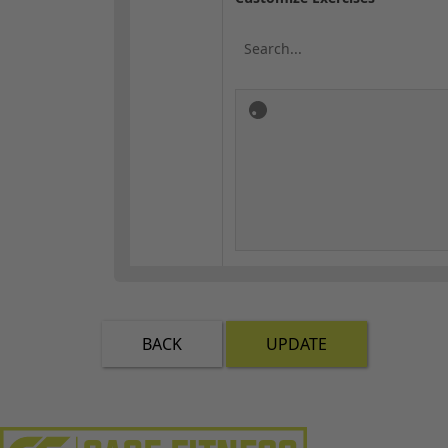
BACK
UPDATE