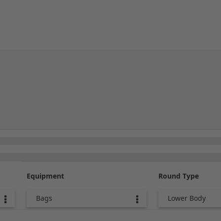
Equipment
Round Type
Bags
Lower Body