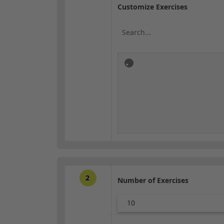
Customize Exercises
2
Number of Exercises
10