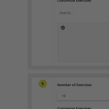
Customize Exercises
5
Number of Exercises
10
Customize Exercises