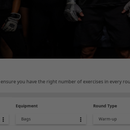
e ensure you have the right number of exercises in every r
Equipment
Round Type
Bags
Warm-up