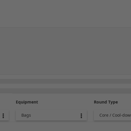
Equipment
Round Type
Bags
Core / Cool-dow