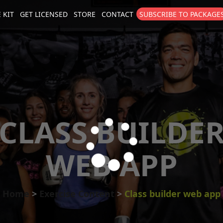
 KIT
GET LICENSED
STORE
CONTACT
SUBSCRIBE TO PACKAGE
size
. Show me the
colour
items.
CLASS BUILDE
WEB APP
Home
Exercise Content
Class builder web app