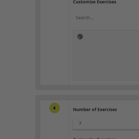
Customize Exercises
4
Number of Exercises
7