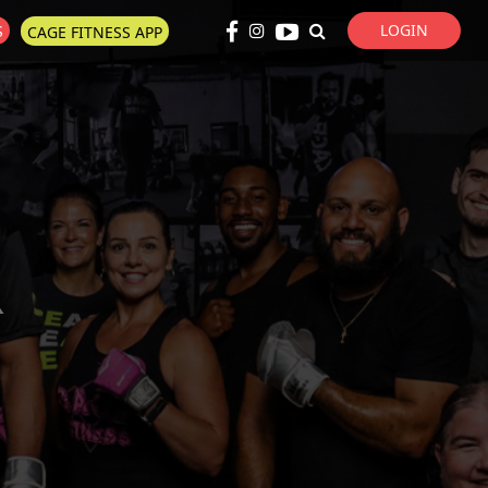
LOGIN
S
CAGE FITNESS APP
Super Search
R