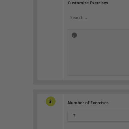
Customize Exercises
3
Number of Exercises
7