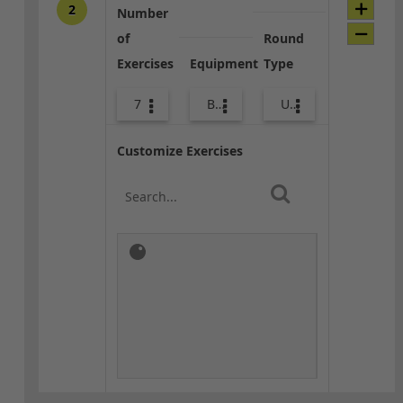
2
Number
of
Round
Exercises
Equipment
Type
7
Bands
Upper Body
Customize Exercises