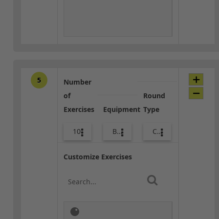
5
Number
of
Round
Exercises
Equipment
Type
10
Bands
Core / Cool-down
Customize Exercises