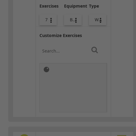
Exercises
Equipment
Type
7
Bands
Warm-up
Customize Exercises