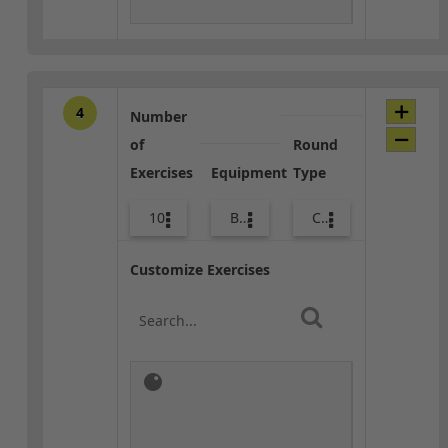
4
Number
of
Round
Exercises
Equipment
Type
10
Bands
Combo
Customize Exercises