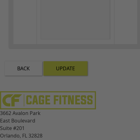
BACK
UPDATE
3662 Avalon Park
East Boulevard
Suite #201
Orlando, FL 32828