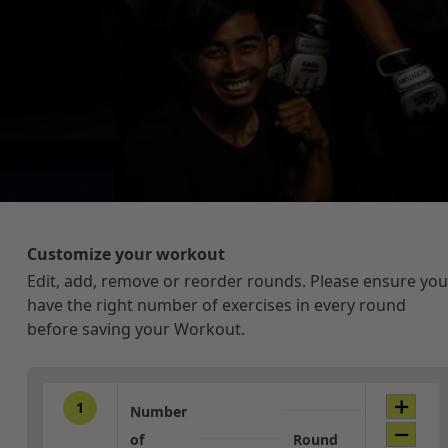
Customize your workout
Edit, add, remove or reorder rounds. Please ensure you
have the right number of exercises in every round
before saving your Workout.
1
Number
of
Round