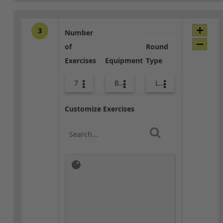
3
Number
of
Round
Exercises
Equipment
Type
7
Bands
Lower Body
Customize Exercises