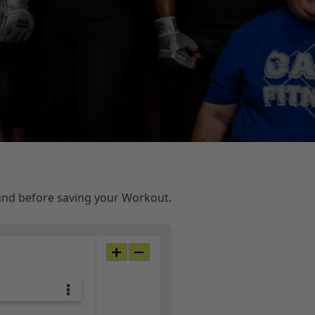
ound before saving your Workout.