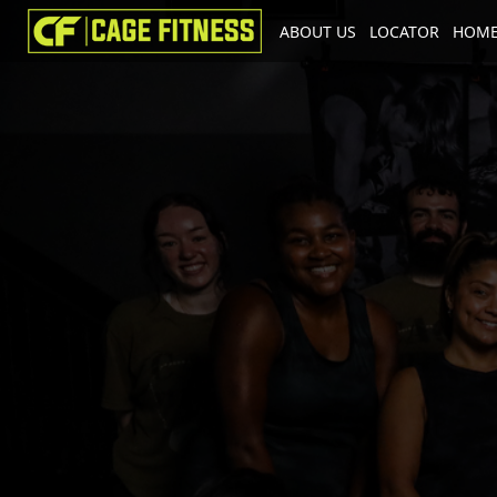
ABOUT US
LOCATOR
HOME
I'm looking for
product
in a size