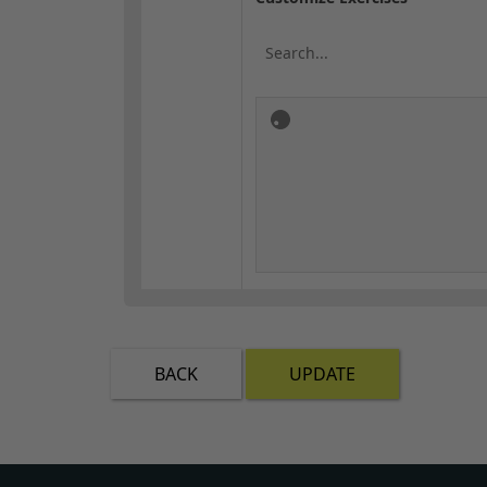
BACK
UPDATE