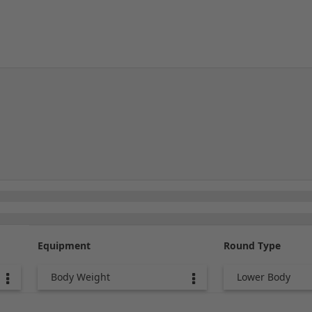
Equipment
Round Type
Body Weight
Lower Body