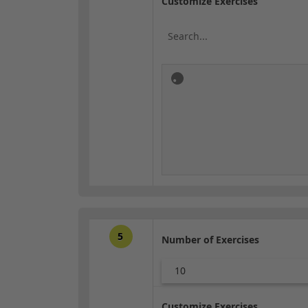
Customize Exercises
5
Number of Exercises
10
Customize Exercises