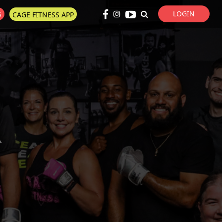
LOGIN
S
CAGE FITNESS APP
Super Search
R