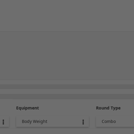
Equipment
Round Type
Body Weight
Combo