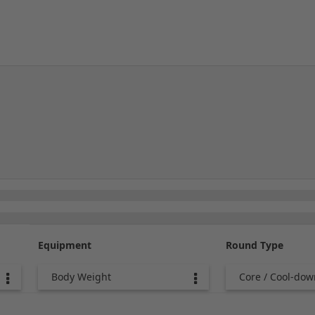
Equipment
Round Type
Body Weight
Core / Cool-dow