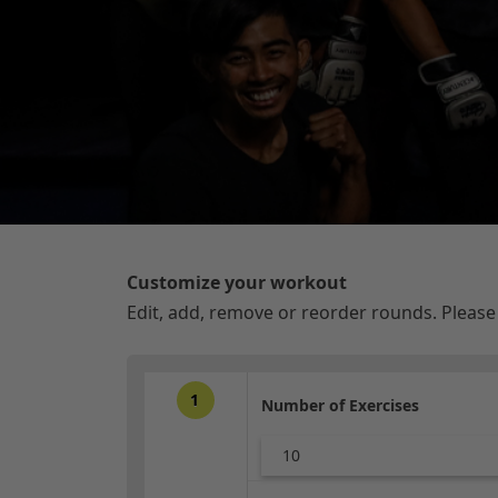
Customize your workout
Edit, add, remove or reorder rounds. Pleas
1
Number of Exercises
10