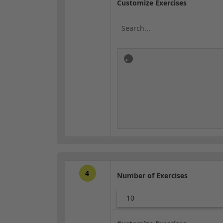
Customize Exercises
4
Number of Exercises
10