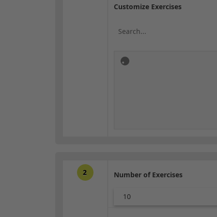
Customize Exercises
2
Number of Exercises
10