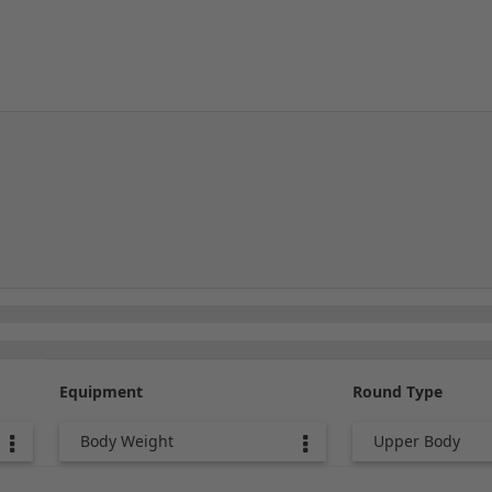
Equipment
Round Type
Body Weight
Upper Body