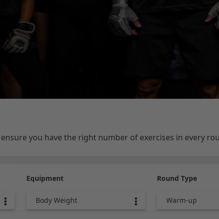
e ensure you have the right number of exercises in every r
Equipment
Round Type
Body Weight
Warm-up