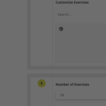
Customize Exercises
3
Number of Exercises
10