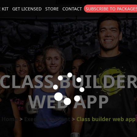
 KIT
GET LICENSED
STORE
CONTACT
SUBSCRIBE TO PACKAGE
size
. Show me the
colour
items.
CLASS BUILDE
WEB APP
Home
Exercise Content
Class builder web app