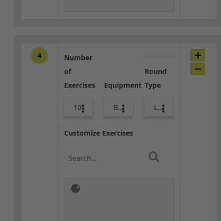
4
Number
of
Round
Exercises
Equipment
Type
10
Body Weight
Lower Body
Customize Exercises