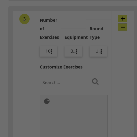
3
Number
of
Round
Exercises
Equipment
Type
10
Body Weight
Upper Body
Customize Exercises