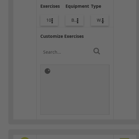
Exercises
Equipment
Type
10
Body Weight
Warm-up
Customize Exercises