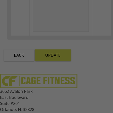
BACK
UPDATE
3662 Avalon Park
East Boulevard
Suite #201
Orlando, FL 32828