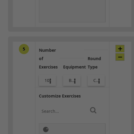
5
Number
of
Round
Exercises
Equipment
Type
10
Body Weight
Core / Cool-down
Customize Exercises