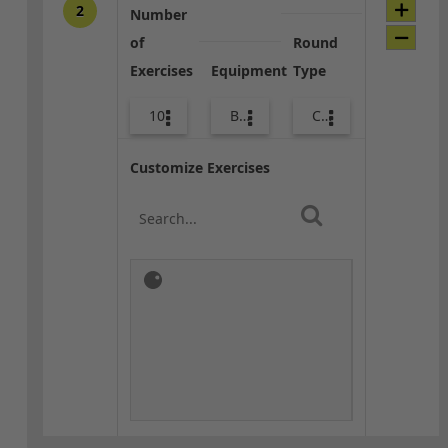
2
Number
of
Round
Exercises
Equipment
Type
10
Body Weight
Combo
Customize Exercises