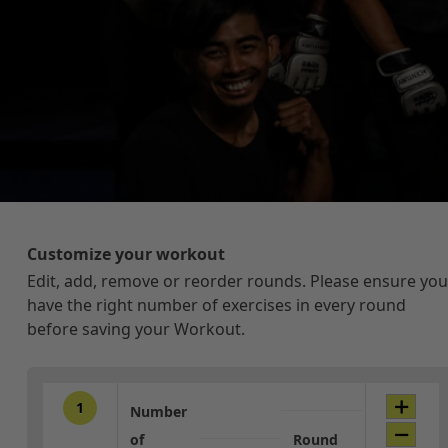
Customize your workout
Edit, add, remove or reorder rounds. Please ensure you
have the right number of exercises in every round
before saving your Workout.
1
Number
of
Round