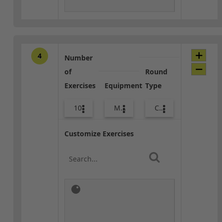
4
Number
of
Round
Exercises
Equipment
Type
10
Med Ball
Combo
Customize Exercises