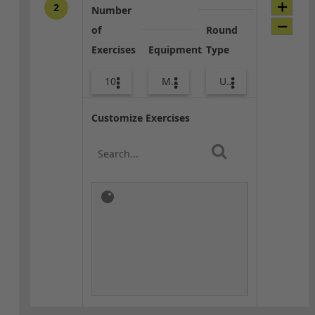
2
Number
of
Round
Exercises
Equipment
Type
10
Med Ball
Upper Body
Customize Exercises