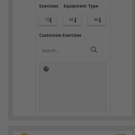
Exercises
Equipment
Type
10
Med Ball
Warm-up
Customize Exercises