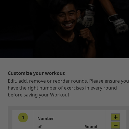
Customize your workout
Edit, add, remove or reorder rounds. Please ensure you
have the right number of exercises in every round
before saving your Workout.
1
Number
of
Round