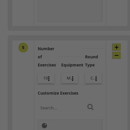
5
Number
of
Round
Exercises
Equipment
Type
10
Med Ball
Core / Cool-down
Customize Exercises