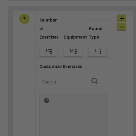
3
Number
of
Round
Exercises
Equipment
Type
10
Med Ball
Lower Body
Customize Exercises