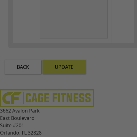
BACK
UPDATE
3662 Avalon Park
East Boulevard
Suite #201
Orlando, FL 32828