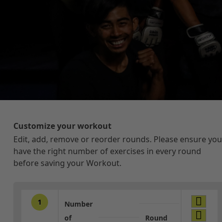
Customize your workout
Edit, add, remove or reorder rounds. Please ensure you
have the right number of exercises in every round
before saving your Workout.
1
Number
of
Round