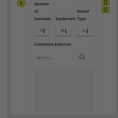
2
Number
of
Round
Exercises
Equipment
Type
10
Med Ball
Upper Body
Customize Exercises