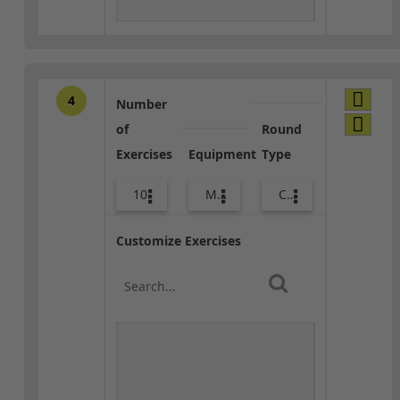
4
Number
of
Round
Exercises
Equipment
Type
10
Med Ball
Combo
Customize Exercises