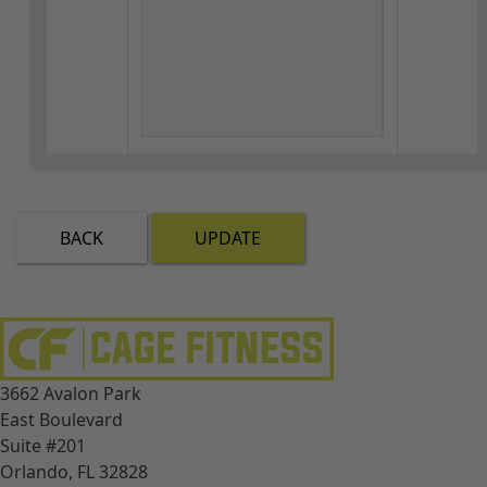
BACK
UPDATE
3662 Avalon Park
East Boulevard
Suite #201
Orlando, FL 32828