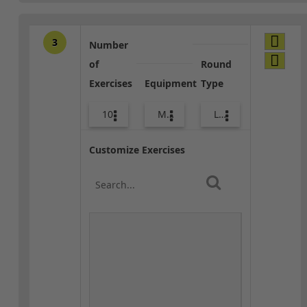
3
Number
of
Round
Exercises
Equipment
Type
10
Med Ball
Lower Body
Customize Exercises