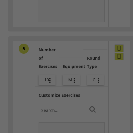
5
Number
of
Round
Exercises
Equipment
Type
10
Med Ball
Core / Cool-down
Customize Exercises