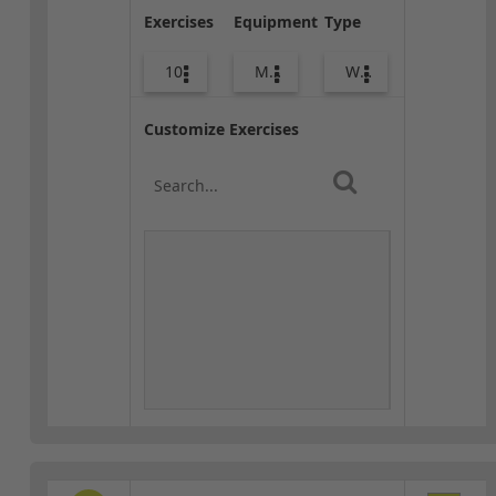
Exercises
Equipment
Type
10
Med Ball
Warm-up
Customize Exercises