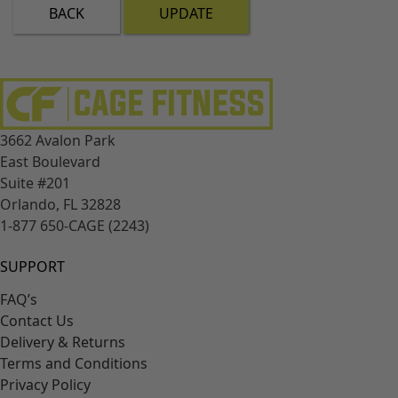
BACK
UPDATE
3662 Avalon Park
East Boulevard
Suite #201
Orlando, FL 32828
1-877 650-CAGE (2243)
SUPPORT
FAQ’s
Contact Us
Delivery & Returns
Terms and Conditions
Privacy Policy