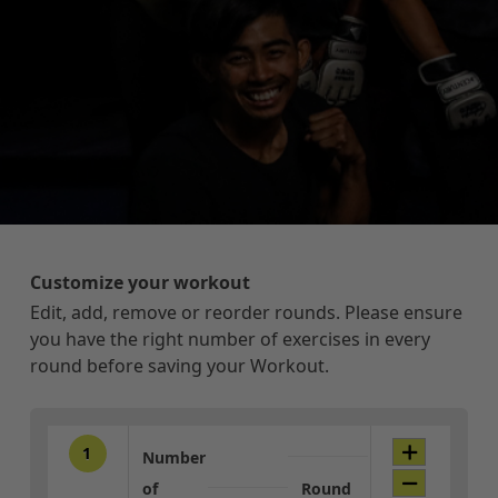
Customize your workout
Edit, add, remove or reorder rounds. Please ensure
you have the right number of exercises in every
round before saving your Workout.
1
Number
of
Round