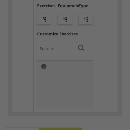
Exercises
Equipment
Type
5
Med Ball
Lower Body
Customize Exercises