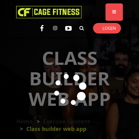
I'm looking for
product
in a size
size
. Show me the
colour
items.
LOGIN
Super Search
CLASS
BUILDER
WEB APP
Home
Exercise Content
Class builder web app