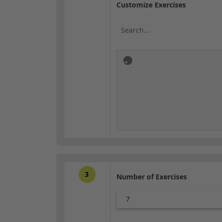
Customize Exercises
3
Number of Exercises
7