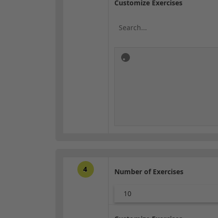
Customize Exercises
4
Number of Exercises
10