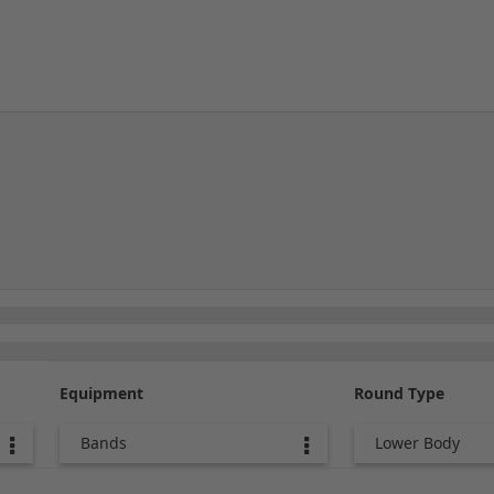
Equipment
Round Type
Bands
Lower Body