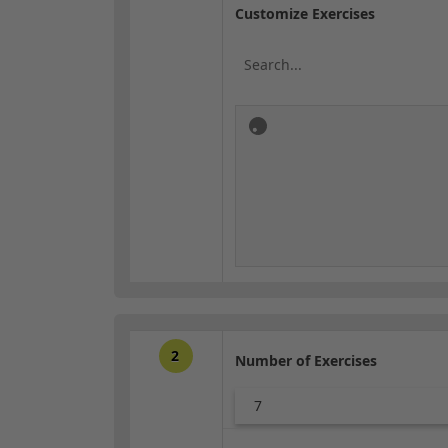
Customize Exercises
2
Number of Exercises
7