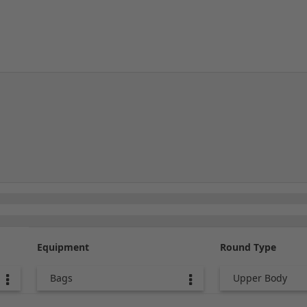
Equipment
Round Type
Bags
Upper Body