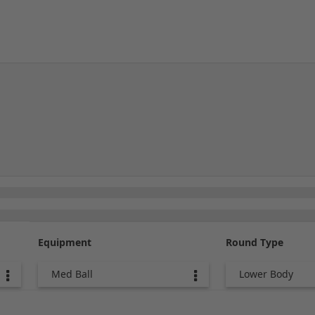
Equipment
Round Type
Med Ball
Lower Body