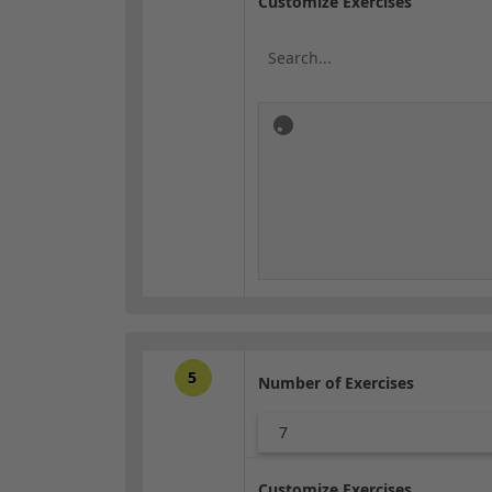
Customize Exercises
5
Number of Exercises
7
Customize Exercises