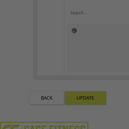
BACK
UPDATE