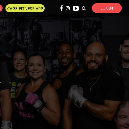
LOGIN
S
CAGE FITNESS APP
Super Search
R