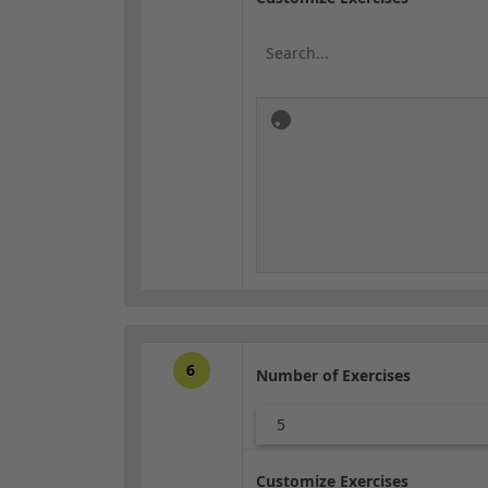
6
Number of Exercises
5
Customize Exercises