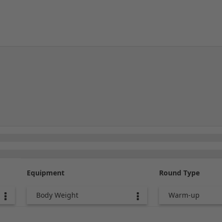
Equipment
Round Type
Body Weight
Warm-up