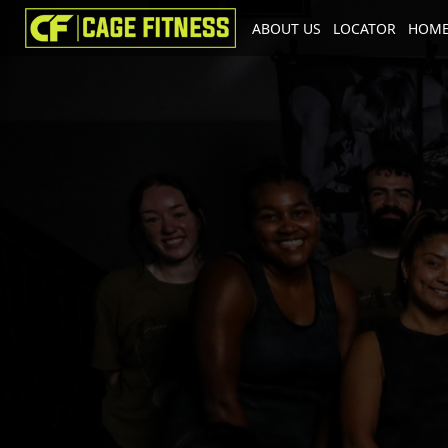
ABOUT US
LOCATOR
HOME
I'm looking for
product
in a size