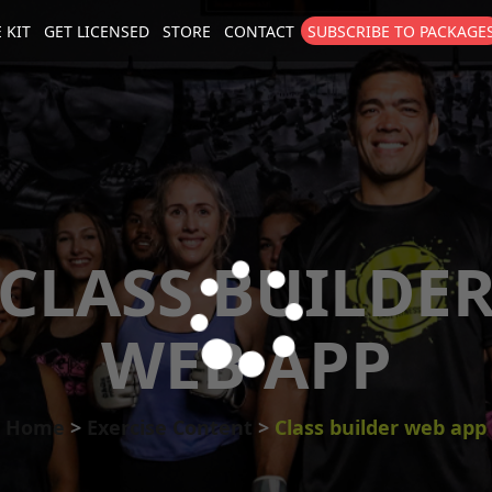
 KIT
GET LICENSED
STORE
CONTACT
SUBSCRIBE TO PACKAGE
size
. Show me the
colour
items.
CLASS BUILDE
WEB APP
Home
Exercise Content
Class builder web app