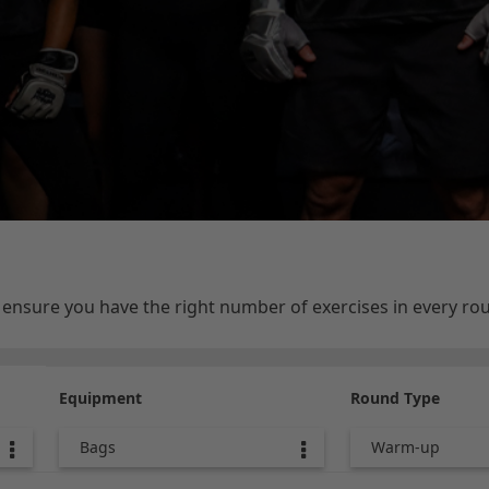
e ensure you have the right number of exercises in every r
Equipment
Round Type
Bags
Warm-up