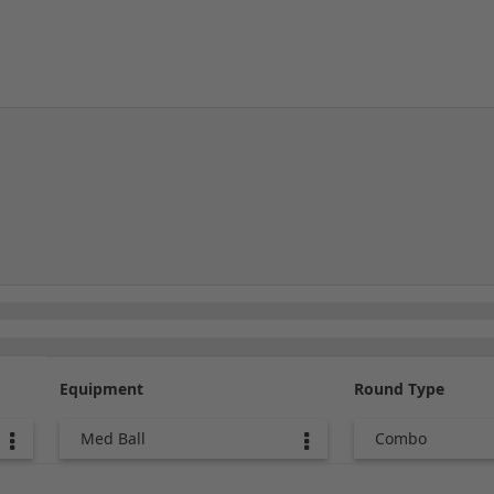
Equipment
Round Type
Med Ball
Combo