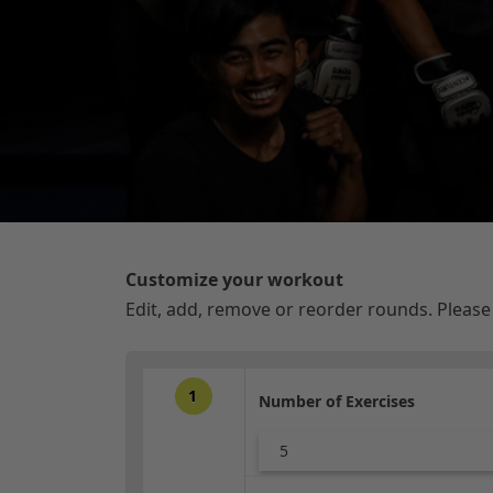
Customize your workout
Edit, add, remove or reorder rounds. Pleas
1
Number of Exercises
5