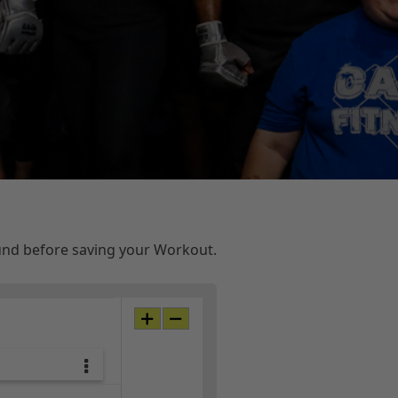
ound before saving your Workout.