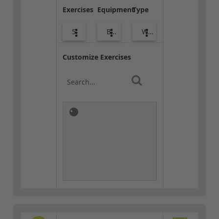
Exercises
Equipment
Type
5
Bags
Warm-up
Customize Exercises