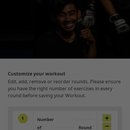
Customize your workout
Edit, add, remove or reorder rounds. Please ensure
you have the right number of exercises in every
round before saving your Workout.
1
Number
of
Round