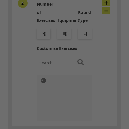
2
Number
of
Round
Exercises
Equipment
Type
7
Bands
Upper Body
Customize Exercises