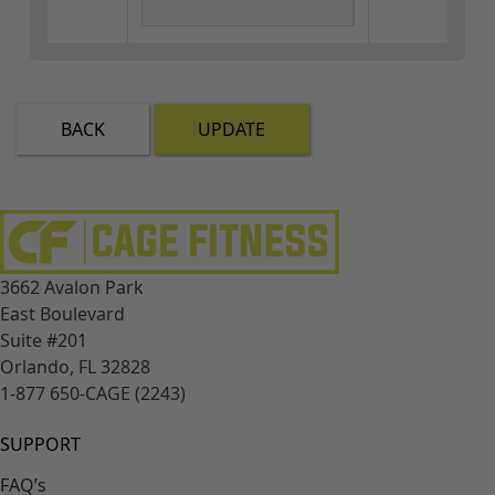
BACK
UPDATE
3662 Avalon Park
East Boulevard
Suite #201
Orlando, FL 32828
1-877 650-CAGE (2243)
SUPPORT
FAQ’s