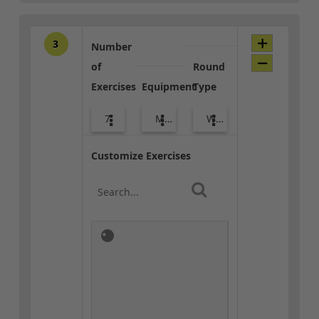
3
Number
of
Round
Exercises
Equipment
Type
7
Med Ball
Warm-up
Customize Exercises