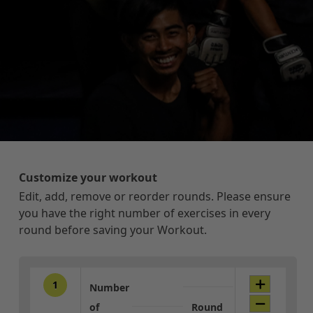
Customize your workout
Edit, add, remove or reorder rounds. Please ensure
you have the right number of exercises in every
round before saving your Workout.
1
Number
of
Round