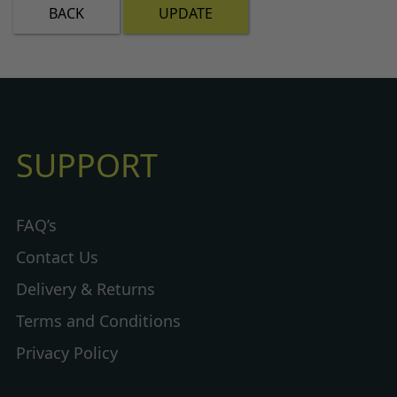
BACK
UPDATE
SUPPORT
FAQ’s
Contact Us
Delivery & Returns
Terms and Conditions
Privacy Policy