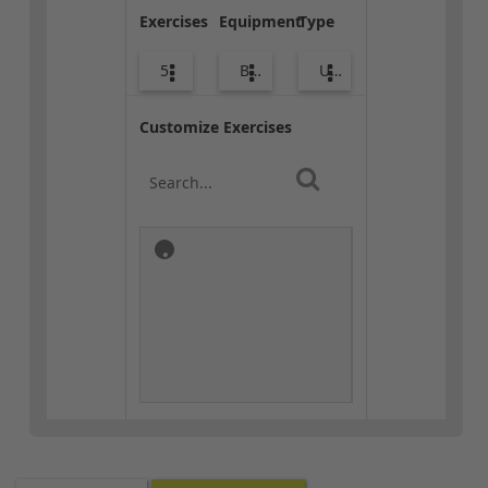
Exercises
Equipment
Type
5
Body Weight
Upper Body
Customize Exercises