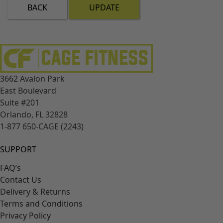
BACK
UPDATE
3662 Avalon Park
East Boulevard
Suite #201
Orlando, FL 32828
1-877 650-CAGE (2243)
SUPPORT
FAQ’s
Contact Us
Delivery & Returns
Terms and Conditions
Privacy Policy