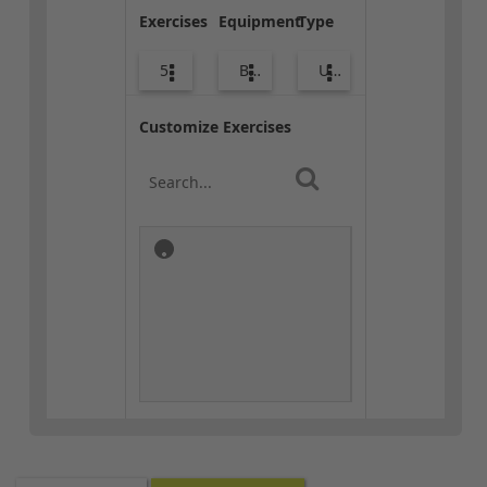
Exercises
Equipment
Type
5
Body Weight
Upper Body
Customize Exercises