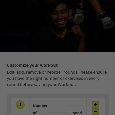
Customize your workout
Edit, add, remove or reorder rounds. Please ensure
you have the right number of exercises in every
round before saving your Workout.
1
Number
of
Round