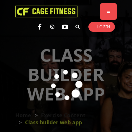
I'm looking for
product
in a size
size
. Show me the
colour
items.
LOGIN
Super Search
CLASS
BUILDER
WEB APP
Home
Exercise Content
Class builder web app